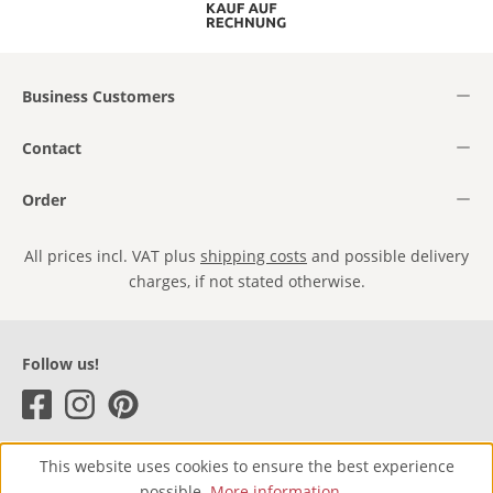
Business Customers
Contact
Order
All prices incl. VAT plus
shipping costs
and possible delivery
charges, if not stated otherwise.
Follow us!
This website uses cookies to ensure the best experience
possible.
More information...