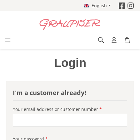
English
Skip to main content
Login
I'm a customer already!
Your email address or customer number
*
Your password
*