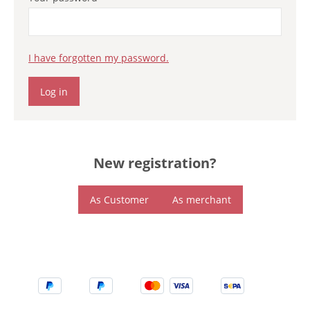
I have forgotten my password.
Log in
New registration?
As Customer
As merchant