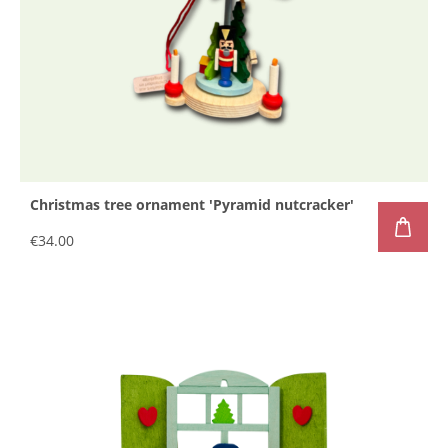
Christmas tree ornament 'Pyramid nutcracker'
€34.00