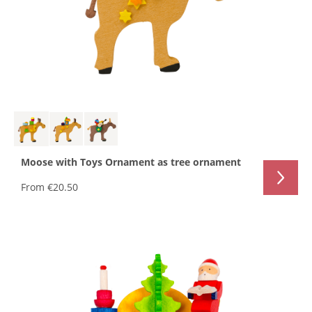
Moose with Toys Ornament as tree ornament
From
€20.50