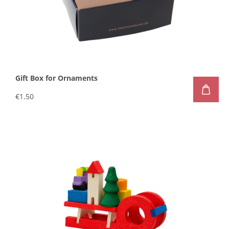
Gift Box for Ornaments
€1.50