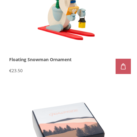
Floating Snowman Ornament
€23.50