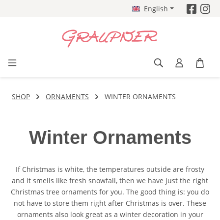
English
Skip to main content
SHOP
ORNAMENTS
WINTER ORNAMENTS
Winter Ornaments
If Christmas is white, the temperatures outside are frosty
and it smells like fresh snowfall, then we have just the right
Christmas tree ornaments for you. The good thing is: you do
not have to store them right after Christmas is over. These
ornaments also look great as a winter decoration in your