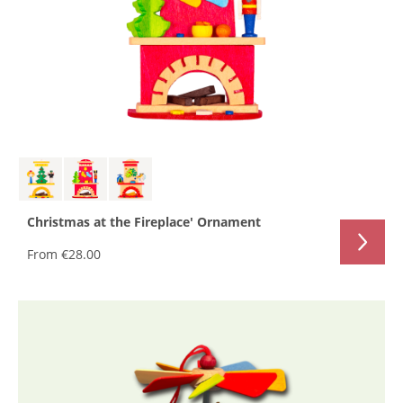
Christmas at the Fireplace' Ornament
From
€28.00