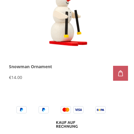
Snowman Ornament
€14.00