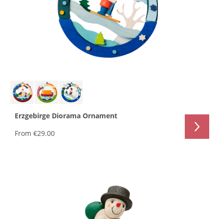
Erzgebirge Diorama Ornament
From
€29.00