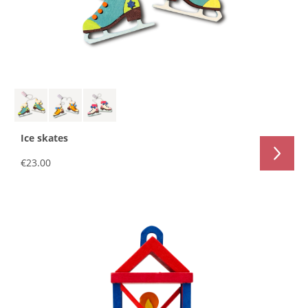
Ice skates
€23.00