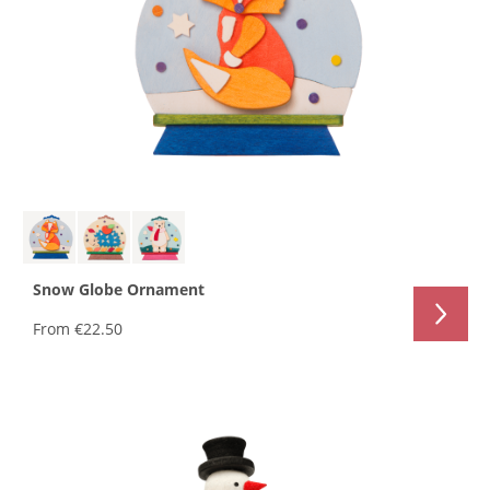
Snow Globe Ornament
From
€22.50