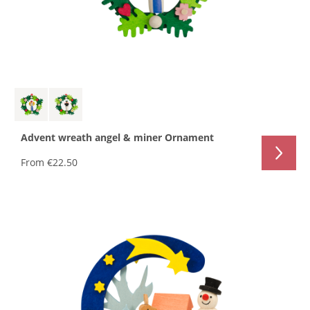
Advent wreath angel & miner Ornament
From
€22.50