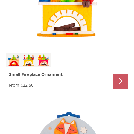
Small Fireplace Ornament
From
€22.50