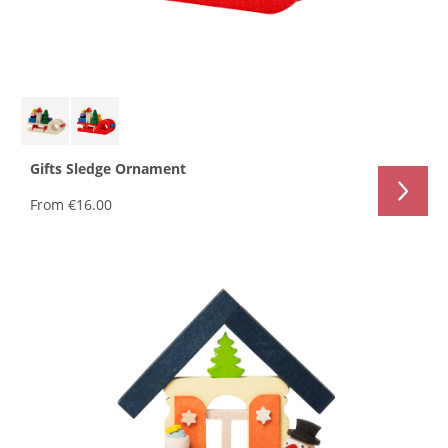
Gifts Sledge Ornament
From
€16.00