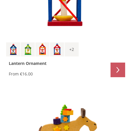
+
2
Lantern Ornament
From
€16.00