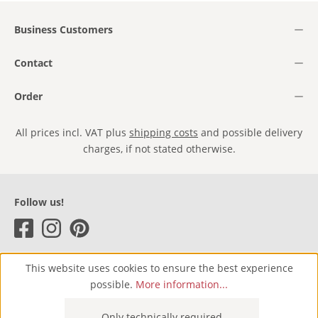
Business Customers
Contact
Order
All prices incl. VAT plus
shipping costs
and possible delivery
charges, if not stated otherwise.
Follow us!
This website uses cookies to ensure the best experience
possible.
More information...
Only technically required