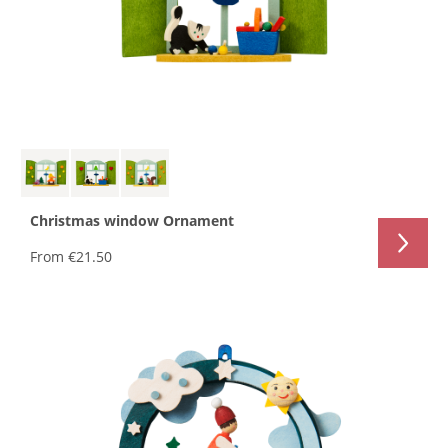
Christmas window Ornament
From
€21.50