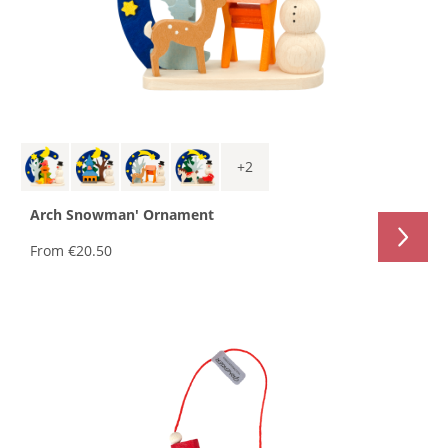
+
2
Arch Snowman' Ornament
From
€20.50