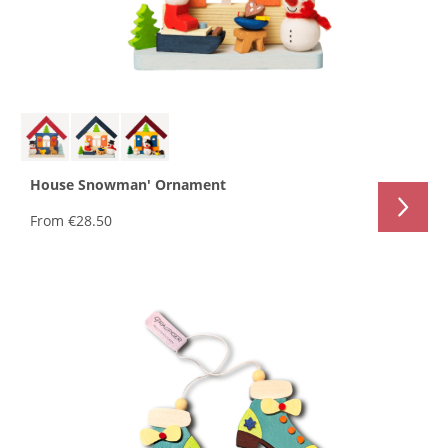
House Snowman' Ornament
From
€28.50