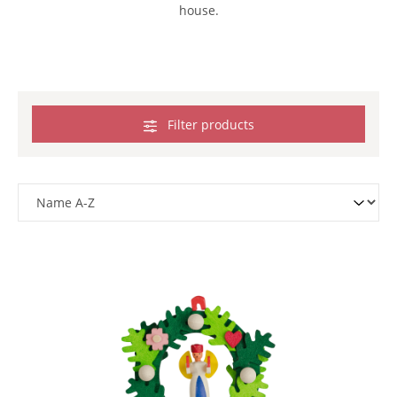
house.
Filter products