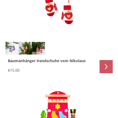
Baumanhänger Handschuhe vom Nikolaus
€15.00