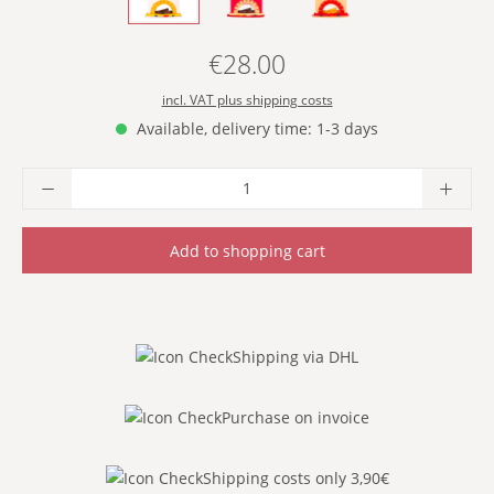
€28.00
Regular price:
incl. VAT plus shipping costs
Available, delivery time: 1-3 days
Product Quantity: Enter the desired amoun
Add to shopping cart
Shipping via DHL
Purchase on invoice
Shipping costs only 3,90€