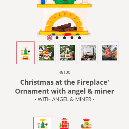
48130
Christmas at the Fireplace'
Ornament with angel & miner
- WITH ANGEL & MINER -
- WITH ANGEL & MINER -
- WITH NUTCRACKER -
- WITH PYRAMID & AN