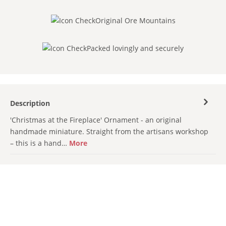
Original Ore Mountains
Packed lovingly and securely
Description
'Christmas at the Fireplace' Ornament - an original
handmade miniature. Straight from the artisans workshop
– this is a hand…
More