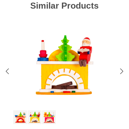
Skip product gallery
Similar Products