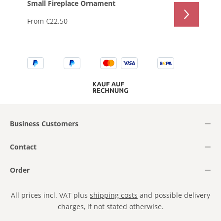
Small Fireplace Ornament
From
€22.50
Business Customers
Contact
Order
All prices incl. VAT plus
shipping costs
and possible delivery
charges, if not stated otherwise.