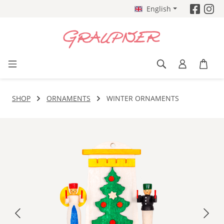
English
Skip to main content
SHOP
ORNAMENTS
WINTER ORNAMENTS
Skip image gallery