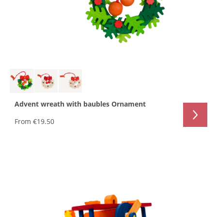
Advent wreath with baubles Ornament
From
€19.50