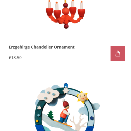
Erzgebirge Chandelier Ornament
€18.50