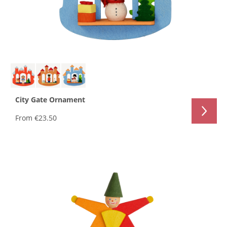
City Gate Ornament
From
€23.50