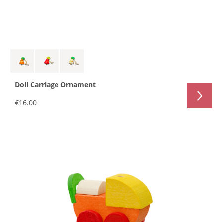
Doll Carriage Ornament
€16.00