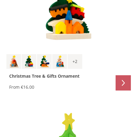
+
2
Christmas Tree & Gifts Ornament
From
€16.00