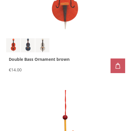
Double Bass Ornament brown
€14.00