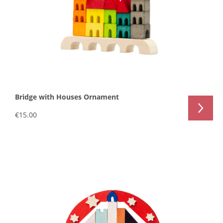
Bridge with Houses Ornament
€15.00