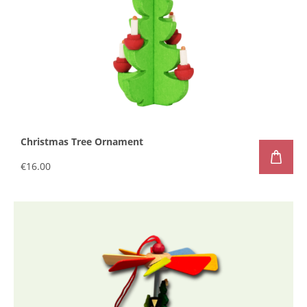
Christmas Tree Ornament
€16.00