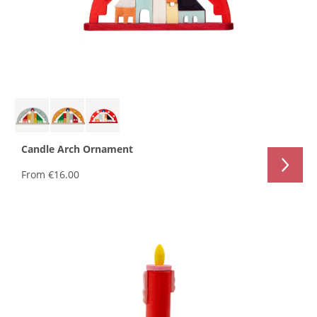
Candle Arch Ornament
From
€16.00