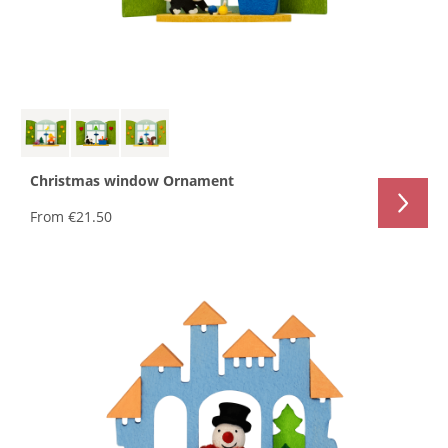
Christmas window Ornament
From
€21.50