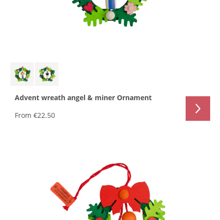
Advent wreath angel & miner Ornament
From
€22.50