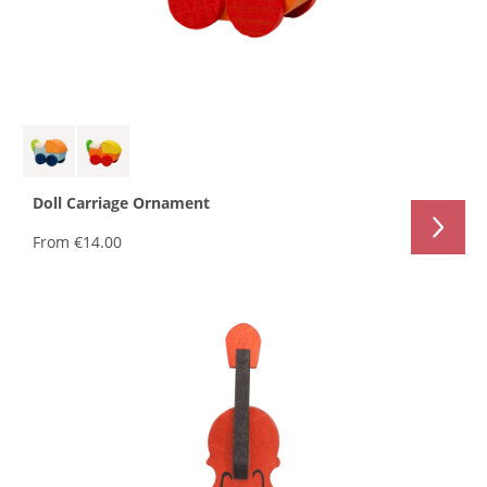
Doll Carriage Ornament
From
€14.00