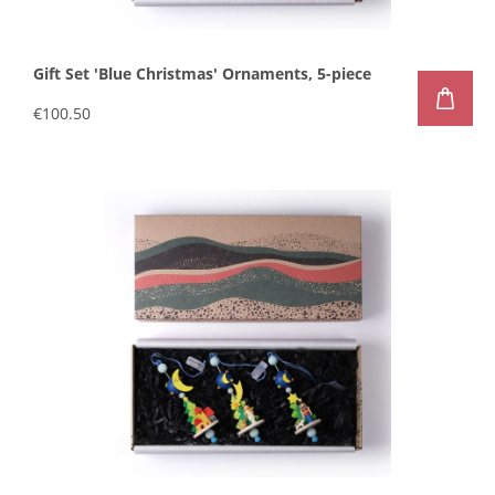
Gift Set 'Blue Christmas' Ornaments, 5-piece
€100.50