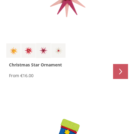
Christmas Star Ornament
From
€16.00