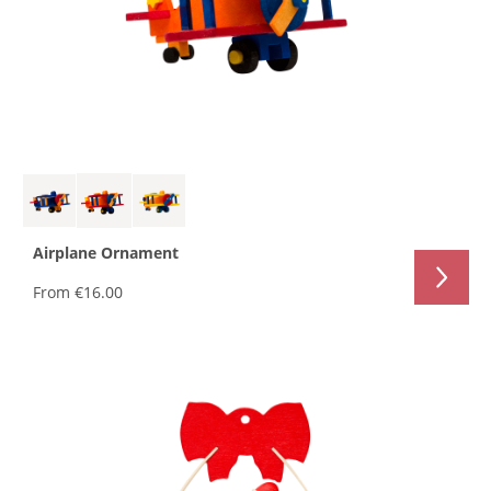
Airplane Ornament
From
€16.00