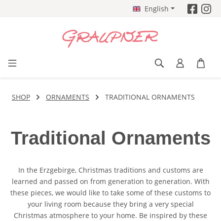
English
Skip to main content
SHOP
ORNAMENTS
TRADITIONAL ORNAMENTS
Traditional Ornaments
In the Erzgebirge, Christmas traditions and customs are
learned and passed on from generation to generation. With
these pieces, we would like to take some of these customs to
your living room because they bring a very special
Christmas atmosphere to your home. Be inspired by these