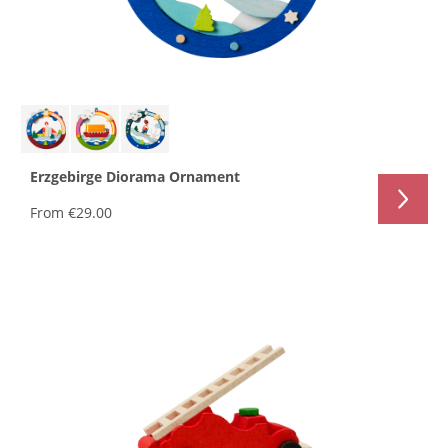
Erzgebirge Diorama Ornament
From
€29.00