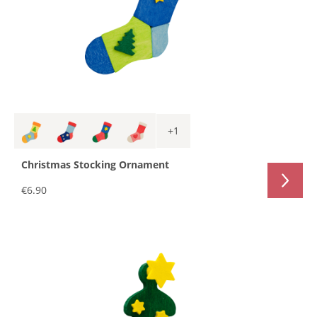
+
1
Christmas Stocking Ornament
€6.90