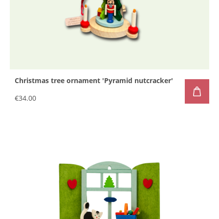
Christmas tree ornament 'Pyramid nutcracker'
€34.00