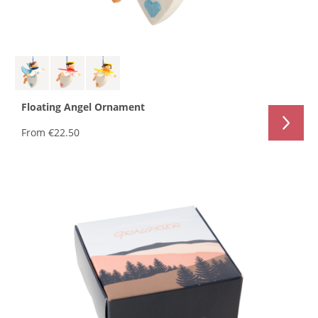
Floating Angel Ornament
From
€22.50