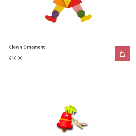
Clown Ornament
€16.00