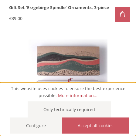
Gift Set 'Erzgebirge Spindle' Ornaments, 3-piece
€89.00
This website uses cookies to ensure the best experience
possible.
More information...
Only technically required
Configure
Accept all cookies
Gift Set 'Green Christmas' Ornaments, 5-piece