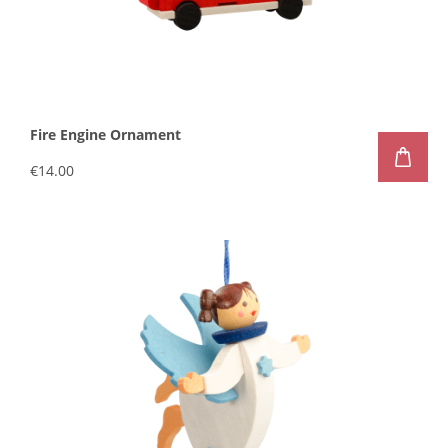
Fire Engine Ornament
€14.00