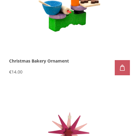
Christmas Bakery Ornament
€14.00