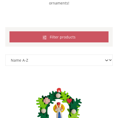
ornaments!
Filter products