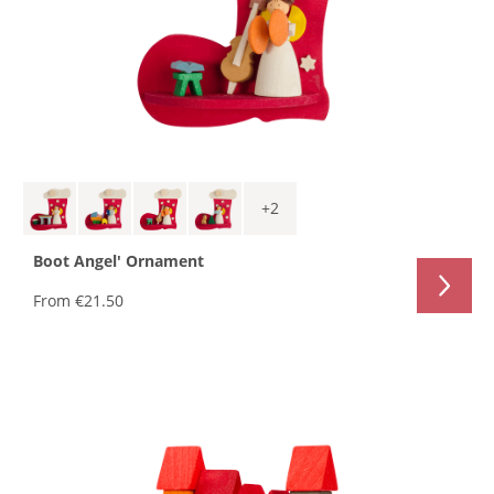
+
2
Boot Angel' Ornament
From
€21.50