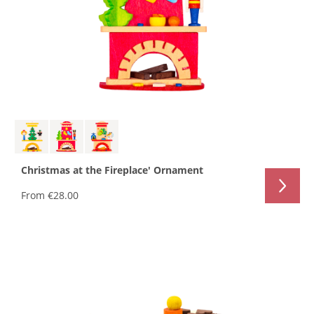
Christmas at the Fireplace' Ornament
From
€28.00