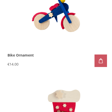
Bike Ornament
€14.00