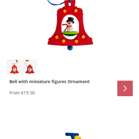
Bell with miniature figures Ornament
From
€19.50