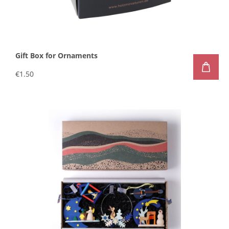
Gift Box for Ornaments
€1.50