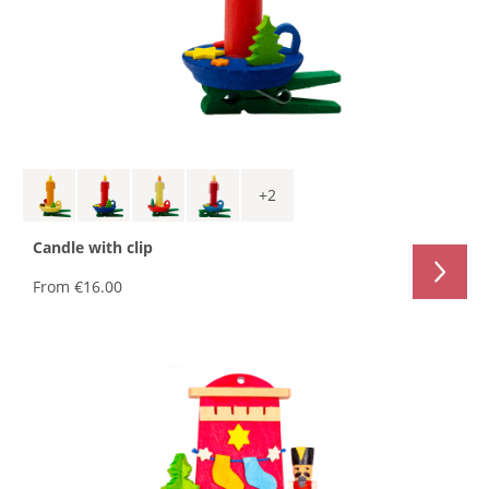
+
2
Candle with clip
From
€16.00