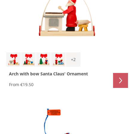
+
2
Arch with bow Santa Claus' Ornament
From
€19.50