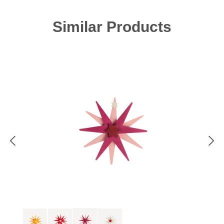
Skip product gallery
Similar Products