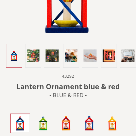
43292
Lantern Ornament blue & red
- BLUE & RED -
- BLUE & RED -
- GREEN -
- ORANGE -
- RED & BLUE -
- YELLOW &