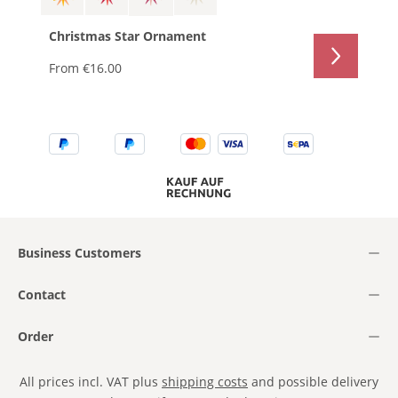
Christmas Star Ornament
From
€16.00
Business Customers
Contact
Order
All prices incl. VAT plus
shipping costs
and possible delivery