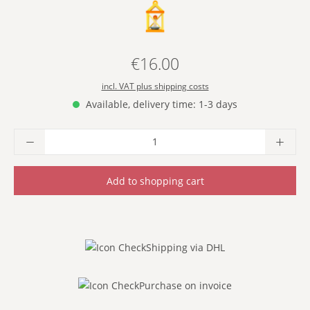
- YELLOW -
€16.00
Regular price:
incl. VAT plus shipping costs
Available, delivery time: 1-3 days
Product Quantity: Enter the desired amoun
Add to shopping cart
Shipping via DHL
Purchase on invoice