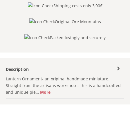
Shipping costs only 3,90€
Original Ore Mountains
Packed lovingly and securely
Description
Lantern Ornament- an original handmade miniature.
Straight from the artisans workshop – this is a handcrafted
and unique pie…
More