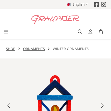
English
Skip to main content
SHOP
ORNAMENTS
WINTER ORNAMENTS
Skip image gallery