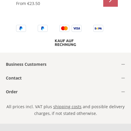
From
€23.50
Business Customers
Contact
Order
All prices incl. VAT plus
shipping costs
and possible delivery
charges, if not stated otherwise.