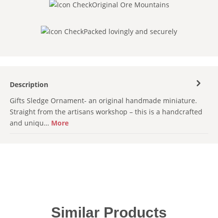
Original Ore Mountains
Packed lovingly and securely
Description
Gifts Sledge Ornament- an original handmade miniature.
Straight from the artisans workshop – this is a handcrafted
and uniqu…
More
Skip product gallery
Similar Products