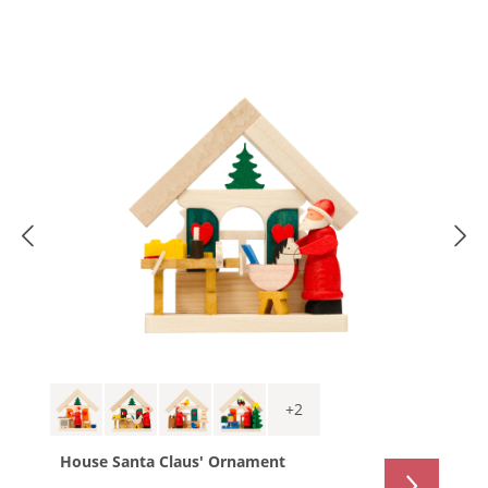
+
2
House Santa Claus' Ornament