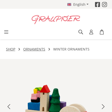
English
Skip to main content
SHOP
ORNAMENTS
WINTER ORNAMENTS
Skip image gallery