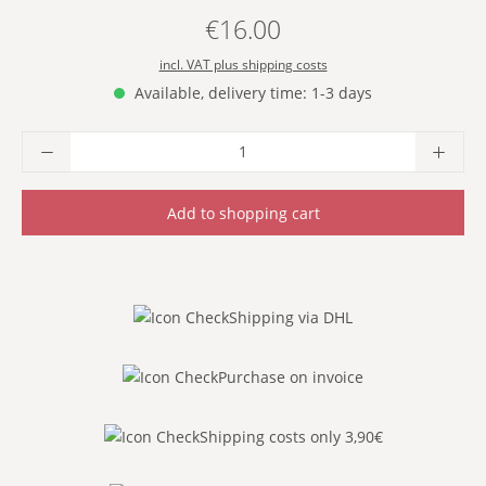
€16.00
Regular price:
incl. VAT plus shipping costs
Available, delivery time: 1-3 days
Product Quantity: Enter the desired amoun
Add to shopping cart
Shipping via DHL
Purchase on invoice
Shipping costs only 3,90€