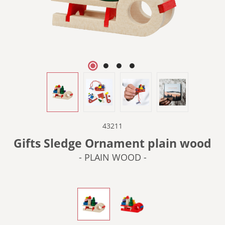
43211
Gifts Sledge Ornament plain wood
- PLAIN WOOD -
- PLAIN WOOD -
- RED -