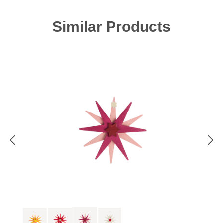
Skip product gallery
Similar Products