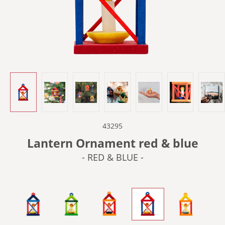
43295
Lantern Ornament red & blue
- RED & BLUE -
- BLUE & RED -
- GREEN -
- ORANGE -
- RED & BLUE -
- YELLOW &