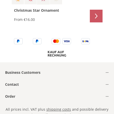
Christmas Star Ornament
From
€16.00
Business Customers
Contact
Order
All prices incl. VAT plus
shipping costs
and possible delivery