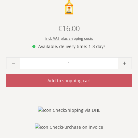
- YELLOW -
€16.00
Regular price:
incl. VAT plus shipping costs
Available, delivery time: 1-3 days
Product Quantity: Enter the desired amoun
Add to shopping cart
Shipping via DHL
Purchase on invoice