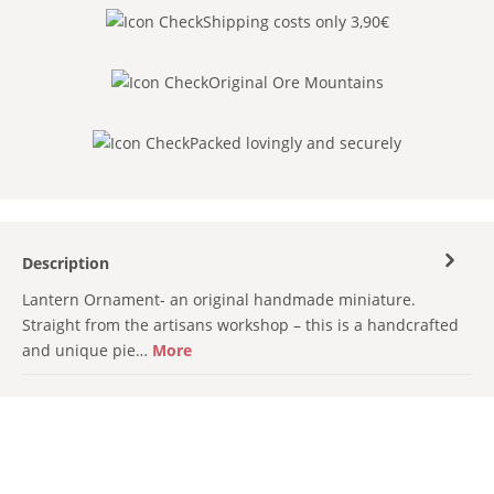
Shipping costs only 3,90€
Original Ore Mountains
Packed lovingly and securely
Description
Lantern Ornament- an original handmade miniature.
Straight from the artisans workshop – this is a handcrafted
and unique pie…
More