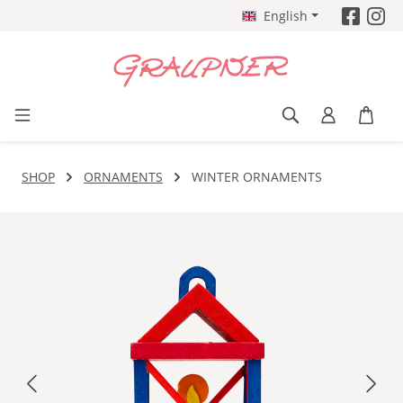
English
Skip to main content
SHOP
ORNAMENTS
WINTER ORNAMENTS
Skip image gallery