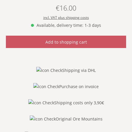
€16.00
Regular price:
incl. VAT plus shipping costs
Available, delivery time: 1-3 days
Add to shopping cart
Shipping via DHL
Purchase on invoice
Shipping costs only 3,90€
Original Ore Mountains