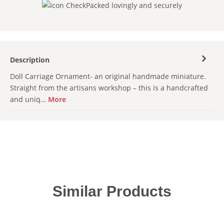
Packed lovingly and securely
Description
Doll Carriage Ornament- an original handmade miniature.
Straight from the artisans workshop – this is a handcrafted
and uniq…
More
Skip product gallery
Similar Products