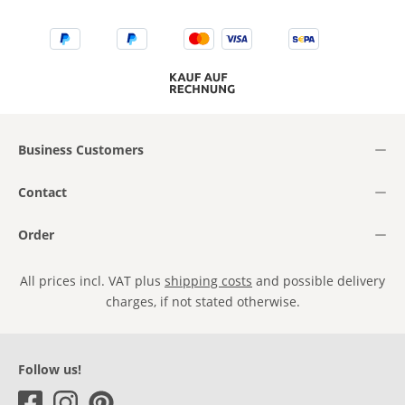
Business Customers
Contact
Order
All prices incl. VAT plus
shipping costs
and possible delivery
charges, if not stated otherwise.
Follow us!