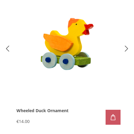
Wheeled Duck Ornament
€14.00