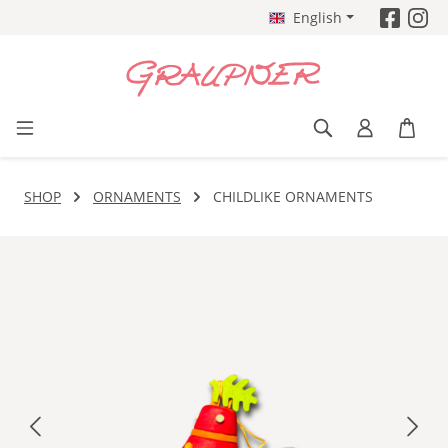
English
Skip to main content
SHOP
ORNAMENTS
CHILDLIKE ORNAMENTS
Skip image gallery