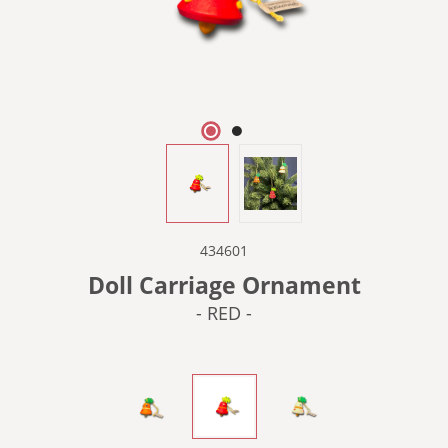
434601
Doll Carriage Ornament
- RED -
- ORANGE -
- RED -
- WHITE -