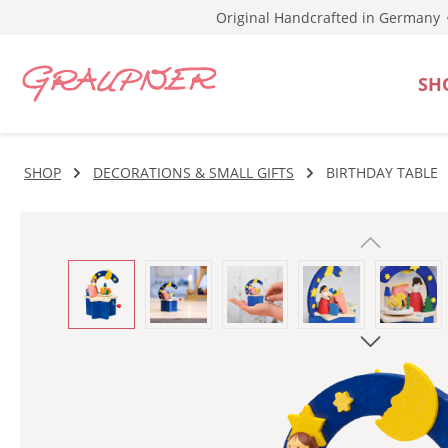
Original Handcrafted in Germany
p to main content
Skip to search
Skip to main navigation
SH
SHOP
DECORATIONS & SMALL GIFTS
BIRTHDAY TABLE
Skip image gallery