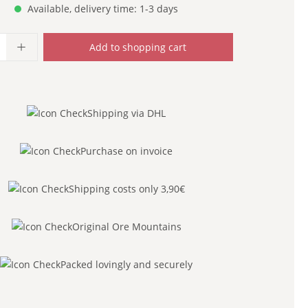
Available, delivery time: 1-3 days
uantity: Enter the desired amount or use
Add to shopping cart
Shipping via DHL
Purchase on invoice
Shipping costs only 3,90€
Original Ore Mountains
Packed lovingly and securely