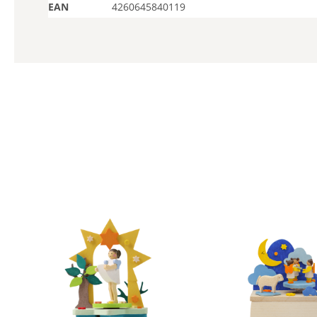
EAN
4260645840119
Skip product gallery