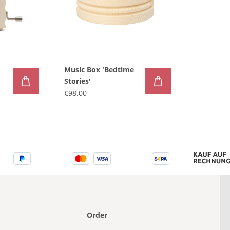
Music Box 'Bedtime
Stories'
€98.00
Order