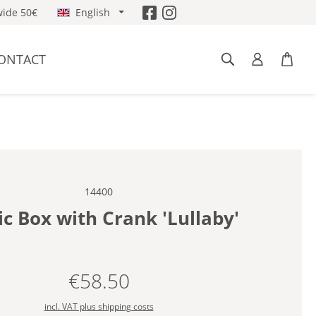
ide 50€
English
ONTACT
14400
c Box with Crank 'Lullaby'
€58.50
Regular price:
incl. VAT plus shipping costs