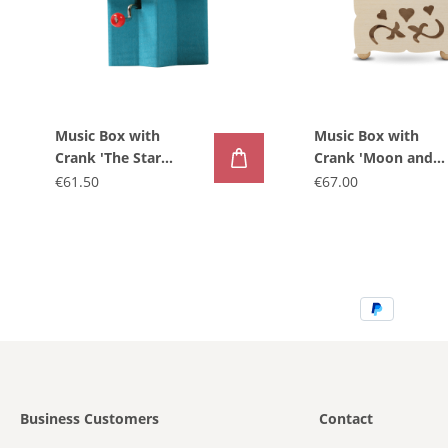
Music Box with
Music Box with
Crank 'The Star
Crank 'Moon and
Taler'
Angels'
€61.50
€67.00
Business Customers
Contact