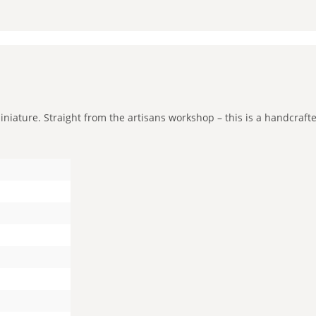
niature. Straight from the artisans workshop – this is a handcrafted