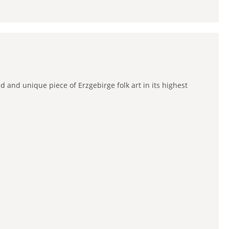
 and unique piece of Erzgebirge folk art in its highest