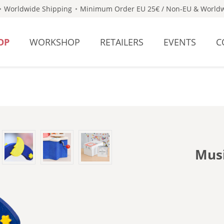
Worldwide Shipping
Minimum Order EU 25€ / Non-EU & Worldw
OP
WORKSHOP
RETAILERS
EVENTS
C
Musi