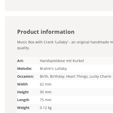
Product information
Music Box with Crank 'Lullaby' - an original handmade mi
quality.
Art:
Handspieldose mit Kurbel
Melodie:
Brahm's Lullaby
Occasion:
Birth, Birthday, Heart Things, Lucky Charm
Width
62 mm
Height
95 mm
Length
75 mm
Weight
0.12 kg