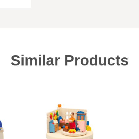
Similar Products