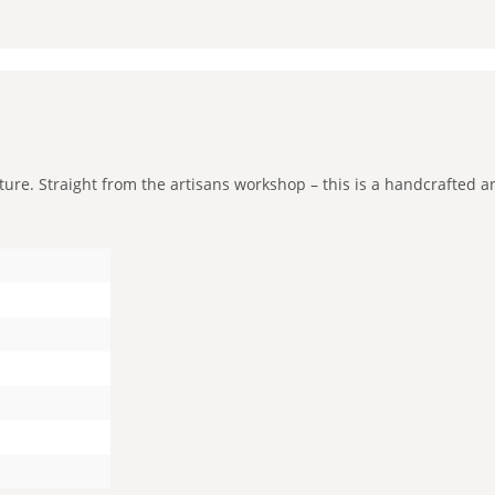
e. Straight from the artisans workshop – this is a handcrafted and