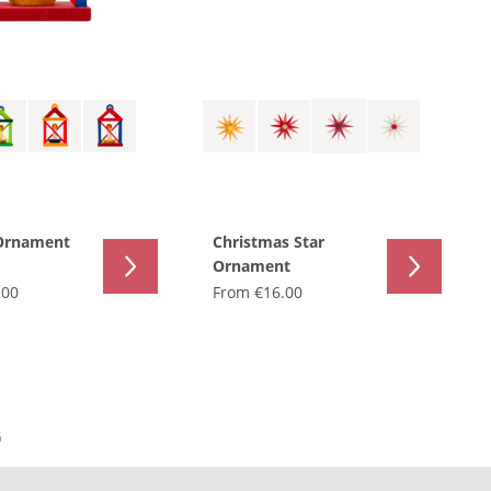
Ornament
Christmas Star
Ornament
.00
From
€16.00