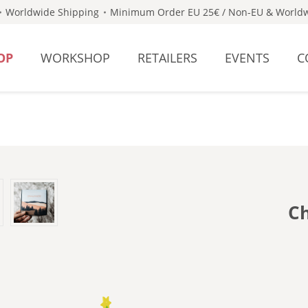
Worldwide Shipping
Minimum Order EU 25€ / Non-EU & Worldw
OP
WORKSHOP
RETAILERS
EVENTS
C
Ch