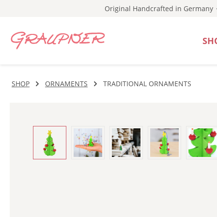
Original Handcrafted in Germany
p to main content
Skip to search
Skip to main navigation
SH
SHOP
ORNAMENTS
TRADITIONAL ORNAMENTS
Skip image gallery