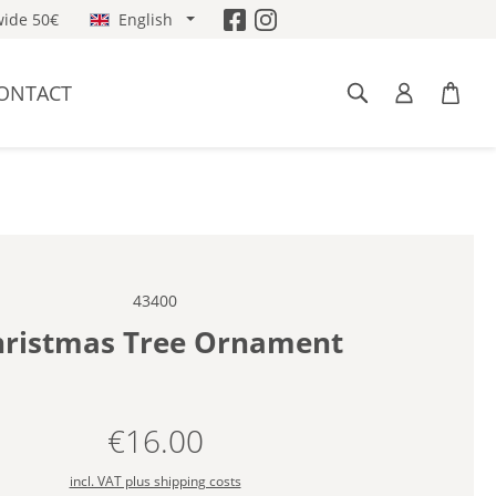
ide 50€
English
ONTACT
43400
ristmas Tree Ornament
€16.00
Regular price:
incl. VAT plus shipping costs