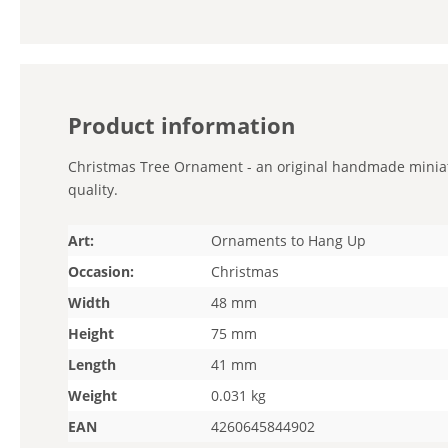
Product information
Christmas Tree Ornament - an original handmade miniatur
quality.
Art:
Ornaments to Hang Up
Occasion:
Christmas
Width
48 mm
Height
75 mm
Length
41 mm
Weight
0.031 kg
EAN
4260645844902