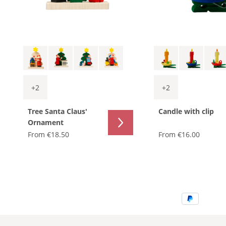
+
2
+
2
Tree Santa Claus'
Candle with clip
Ornament
From
€18.50
From
€16.00