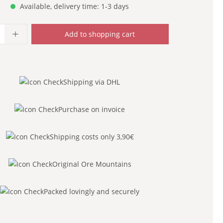
Available, delivery time: 1-3 days
uantity: Enter the desired amount or use
Add to shopping cart
Shipping via DHL
Purchase on invoice
Shipping costs only 3,90€
Original Ore Mountains
Packed lovingly and securely