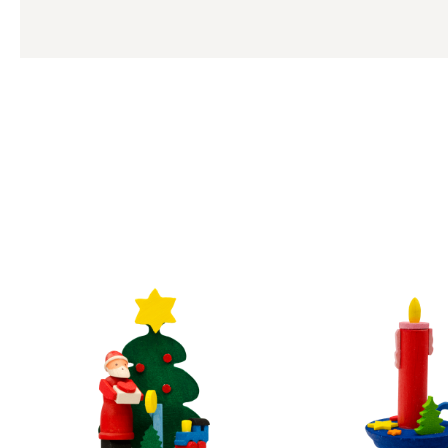
Skip product gallery