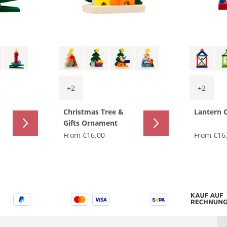
+
2
+
2
Christmas Tree &
Lantern 
Gifts Ornament
From
€16.00
From
€16