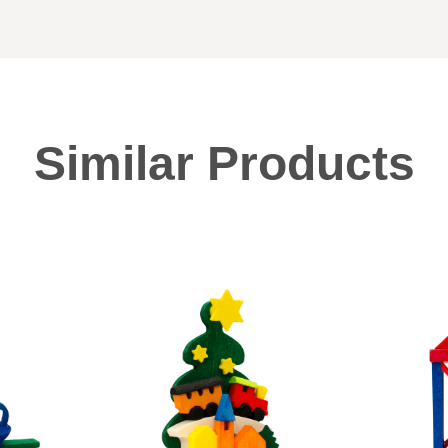
Similar Products