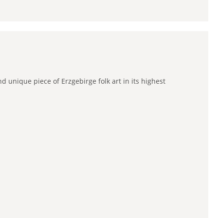
 unique piece of Erzgebirge folk art in its highest