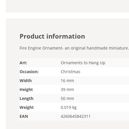
Product information
Fire Engine Ornament- an original handmade miniature. St
Art:
Ornaments to Hang Up
Occasion:
Christmas
Width
16 mm
Height
39 mm
Length
50 mm
Weight
0.019 kg
EAN
4260645842311