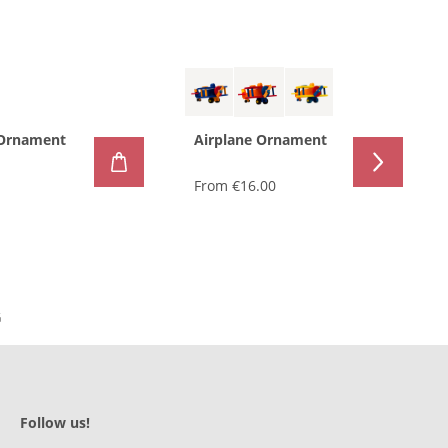
 Ornament
Airplane Ornament
From
€16.00
Follow us!