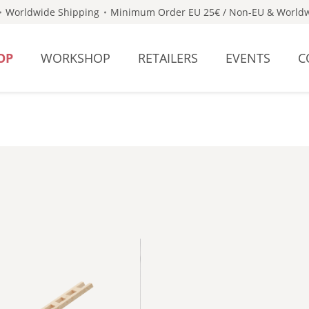
Worldwide Shipping
Minimum Order EU 25€ / Non-EU & Worldw
OP
WORKSHOP
RETAILERS
EVENTS
C