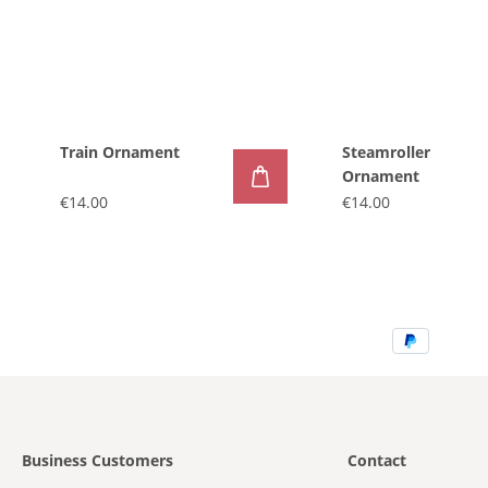
Train Ornament
Steamroller
Ornament
€14.00
€14.00
Business Customers
Contact