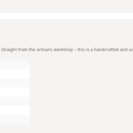
raight from the artisans workshop – this is a handcrafted and uniqu