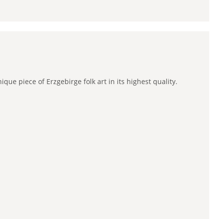
e piece of Erzgebirge folk art in its highest quality.