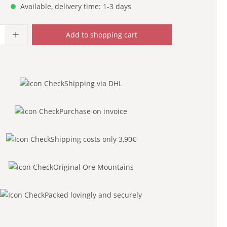
Available, delivery time: 1-3 days
uantity: Enter the desired amount or use
Add to shopping cart
Shipping via DHL
Purchase on invoice
Shipping costs only 3,90€
Original Ore Mountains
Packed lovingly and securely