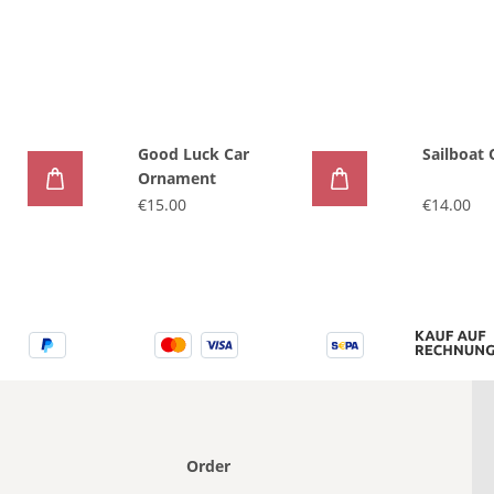
Good Luck Car
Sailboat
Ornament
€15.00
€14.00
Order