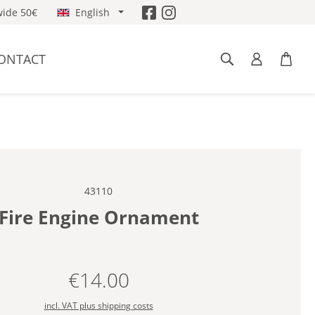
ide 50€
English
ONTACT
43110
Fire Engine Ornament
€14.00
Regular price:
incl. VAT plus shipping costs