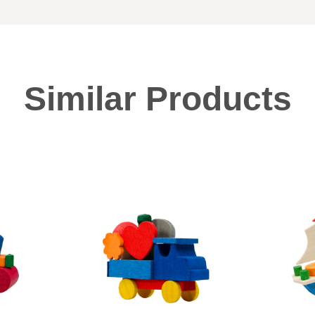
Similar Products