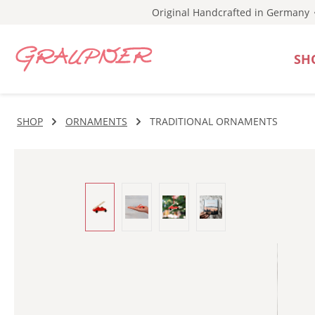
Original Handcrafted in Germany
p to main content
Skip to search
Skip to main navigation
SH
SHOP
ORNAMENTS
TRADITIONAL ORNAMENTS
Skip image gallery