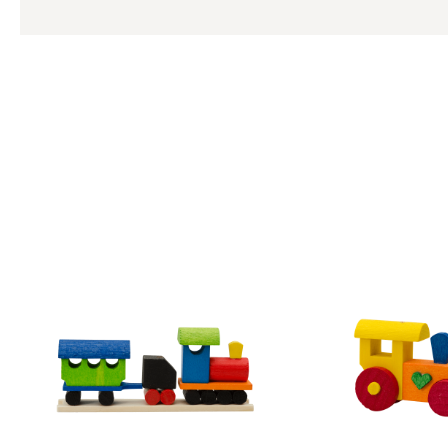
Skip product gallery