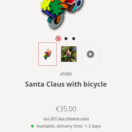
45980
Santa Claus with bicycle
€35.00
Regular price:
incl. VAT plus shipping costs
Available, delivery time: 1-3 days