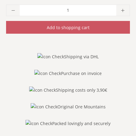
Product Quantity: Enter the desired amoun
Add to shopping cart
Shipping via DHL
Purchase on invoice
Shipping costs only 3,90€
Original Ore Mountains
Packed lovingly and securely