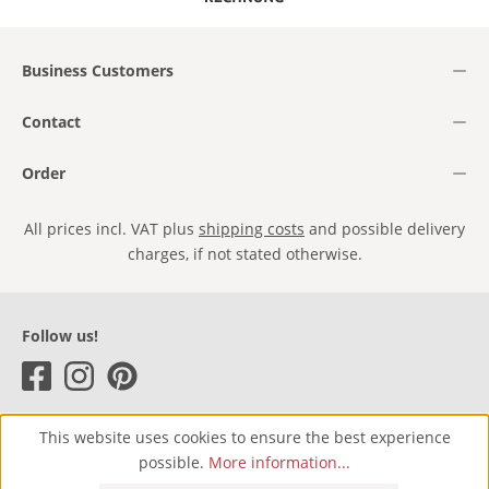
Business Customers
Contact
Order
All prices incl. VAT plus
shipping costs
and possible delivery
charges, if not stated otherwise.
Follow us!
This website uses cookies to ensure the best experience
possible.
More information...