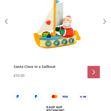
Santa Claus in a Sailboat
€33.00