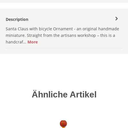
Description
Santa Claus with bicycle Ornament - an original handmade
miniature. Straight from the artisans workshop – this is a
handcraf…
More
Skip product gallery
Ähnliche Artikel