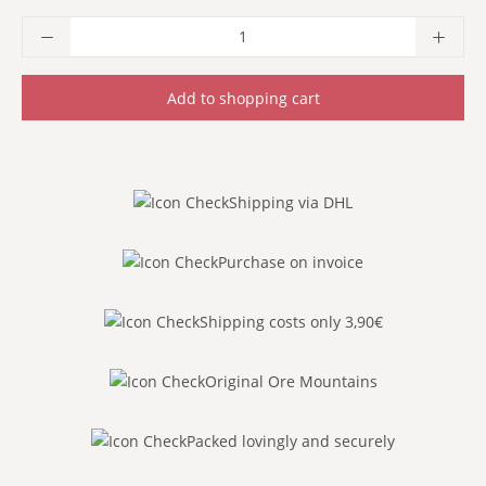
Product Quantity: Enter the desired amoun
Add to shopping cart
Shipping via DHL
Purchase on invoice
Shipping costs only 3,90€
Original Ore Mountains
Packed lovingly and securely