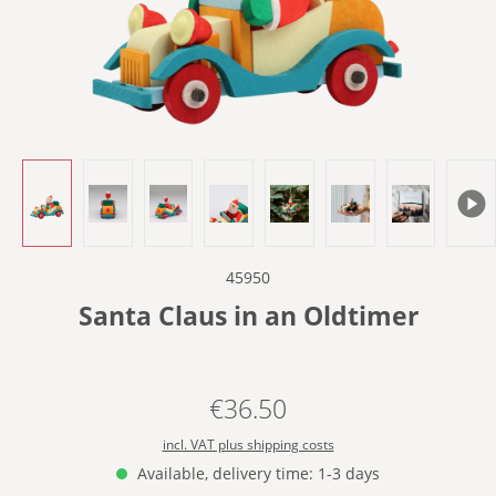
45950
Santa Claus in an Oldtimer
€36.50
Regular price:
incl. VAT plus shipping costs
Available, delivery time: 1-3 days