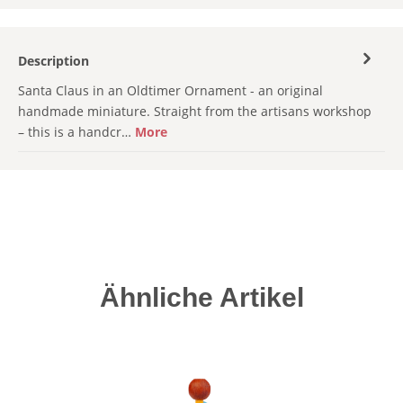
Description
Santa Claus in an Oldtimer Ornament - an original
handmade miniature. Straight from the artisans workshop
– this is a handcr…
More
Skip product gallery
Ähnliche Artikel