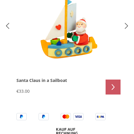
Santa Claus in a Sailboat
€33.00