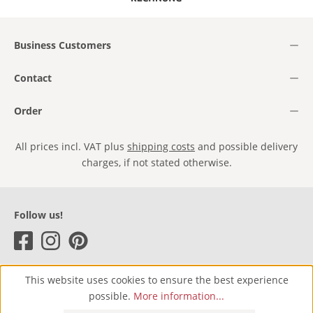
Business Customers
Contact
Order
All prices incl. VAT plus
shipping costs
and possible delivery
charges, if not stated otherwise.
Follow us!
This website uses cookies to ensure the best experience
possible.
More information...