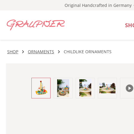
Original Handcrafted in Germany
p to main content
Skip to search
Skip to main navigation
SH
SHOP
ORNAMENTS
CHILDLIKE ORNAMENTS
Skip image gallery