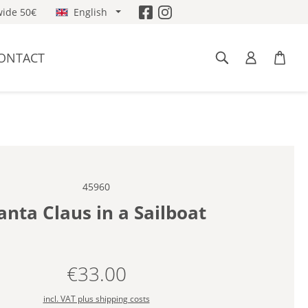
ide 50€
English
ONTACT
45960
anta Claus in a Sailboat
€33.00
Regular price:
incl. VAT plus shipping costs