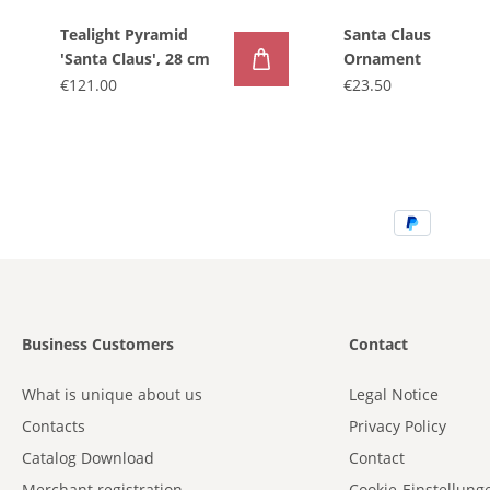
Tealight Pyramid
Santa Claus
'Santa Claus', 28 cm
Ornament
€121.00
€23.50
Business Customers
Contact
What is unique about us
Legal Notice
Contacts
Privacy Policy
Catalog Download
Contact
Merchant registration
Cookie-Einstellung