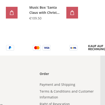
Music Box 'Santa
Claus with Christ
child'
€109.50
Order
Payment and Shipping
Terms & Conditions and Customer
Information
Right of Revocation
en