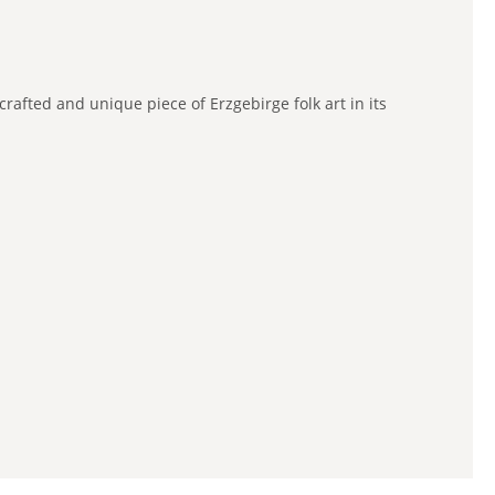
afted and unique piece of Erzgebirge folk art in its