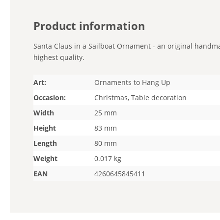
Product information
Santa Claus in a Sailboat Ornament - an original handmad
highest quality.
Art:
Ornaments to Hang Up
Occasion:
Christmas, Table decoration
Width
25 mm
Height
83 mm
Length
80 mm
Weight
0.017 kg
EAN
4260645845411