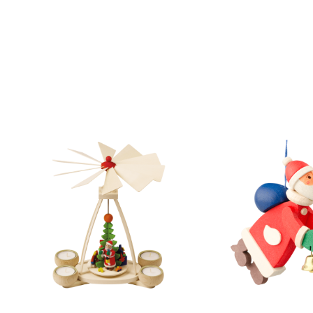
Skip product gallery