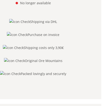
No longer available
Shipping via DHL
Purchase on invoice
Shipping costs only 3,90€
Original Ore Mountains
Packed lovingly and securely