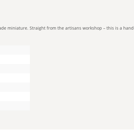
e miniature. Straight from the artisans workshop – this is a handcr