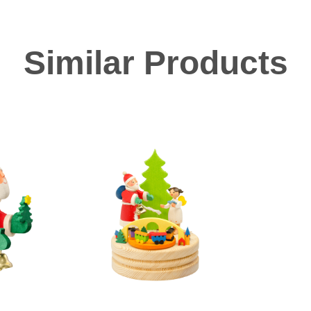
Similar Products