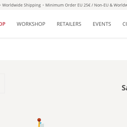
Worldwide Shipping
Minimum Order EU 25€ / Non-EU & Worldw
OP
WORKSHOP
RETAILERS
EVENTS
C
S