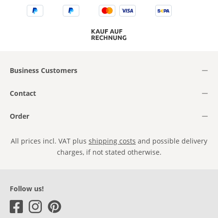
Business Customers
Contact
Order
All prices incl. VAT plus
shipping costs
and possible delivery
charges, if not stated otherwise.
Follow us!