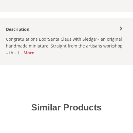
Description
Congratulations Box 'Santa Claus with Sledge' - an original
handmade miniature. Straight from the artisans workshop
– this i…
More
Skip product gallery
Similar Products