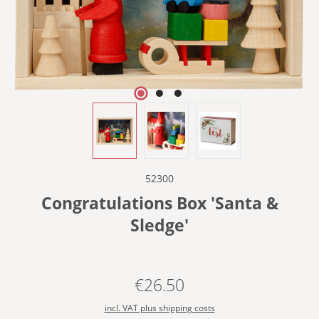
52300
Congratulations Box 'Santa &
Sledge'
€26.50
Regular price:
incl. VAT plus shipping costs