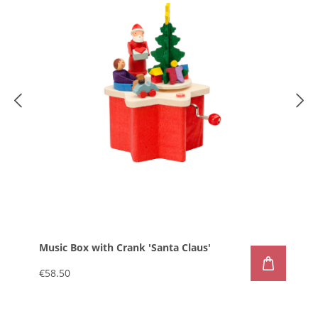
Music Box with Crank 'Santa Claus'
€58.50