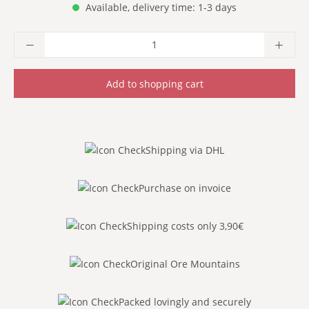
Available, delivery time: 1-3 days
Product Quantity: Enter the desired amoun
Add to shopping cart
Shipping via DHL
Purchase on invoice
Shipping costs only 3,90€
Original Ore Mountains
Packed lovingly and securely