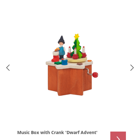
Music Box with Crank 'Dwarf Advent'