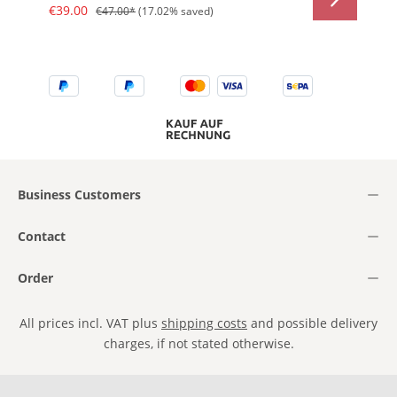
€39.00
€47.00*
(17.02% saved)
Business Customers
Contact
Order
All prices incl. VAT plus
shipping costs
and possible delivery
charges, if not stated otherwise.