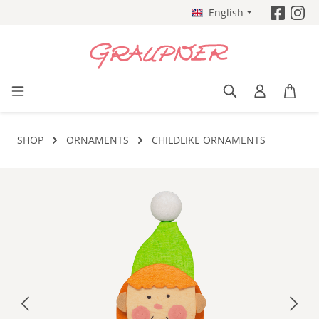
English
Skip to main content
SHOP
ORNAMENTS
CHILDLIKE ORNAMENTS
Skip image gallery