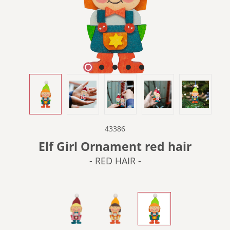
43386
Elf Girl Ornament red hair
- RED HAIR -
- BLONDE HAIR -
- BROWN HAIR -
- RED HAIR -