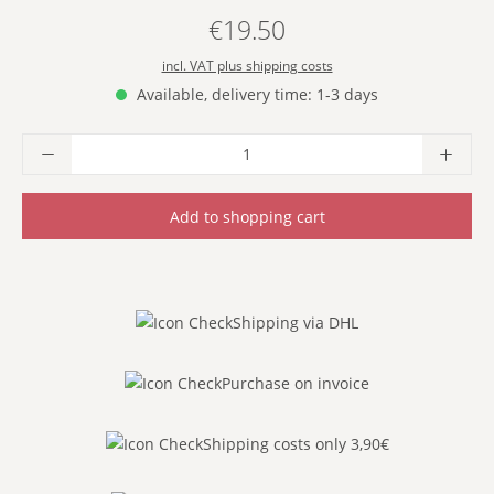
€19.50
Regular price:
incl. VAT plus shipping costs
Available, delivery time: 1-3 days
Product Quantity: Enter the desired amoun
Add to shopping cart
Shipping via DHL
Purchase on invoice
Shipping costs only 3,90€