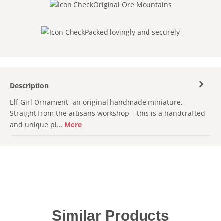
Original Ore Mountains
Packed lovingly and securely
Description
Elf Girl Ornament- an original handmade miniature.
Straight from the artisans workshop – this is a handcrafted
and unique pi…
More
Skip product gallery
Similar Products