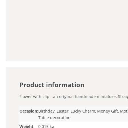
Product information
Flower with clip - an original handmade miniature. Straig
Occasion:
Birthday, Easter, Lucky Charm, Money Gift, Mot
Table decoration
Weight
0.015 kg