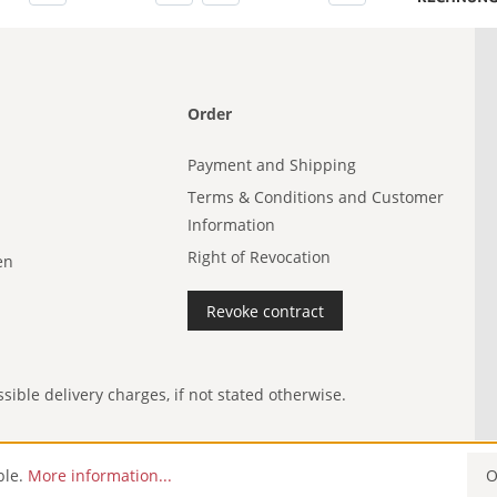
Order
Payment and Shipping
Terms & Conditions and Customer
Information
Right of Revocation
en
Revoke contract
ible delivery charges, if not stated otherwise.
ble.
More information...
O