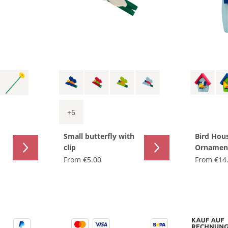
+
6
Small butterfly with
Bird Hou
clip
Ornamen
From
€5.00
From
€14