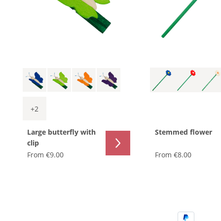
+
2
Large butterfly with
Stemmed flower
clip
From
€9.00
From
€8.00