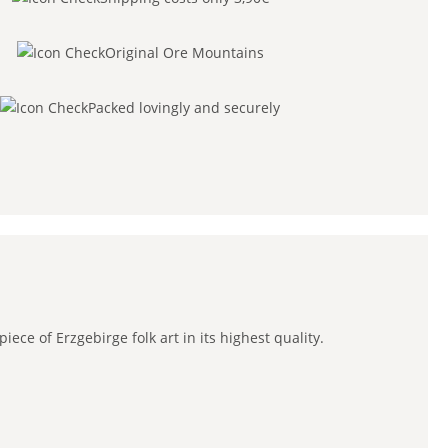
Original Ore Mountains
Packed lovingly and securely
ce of Erzgebirge folk art in its highest quality.