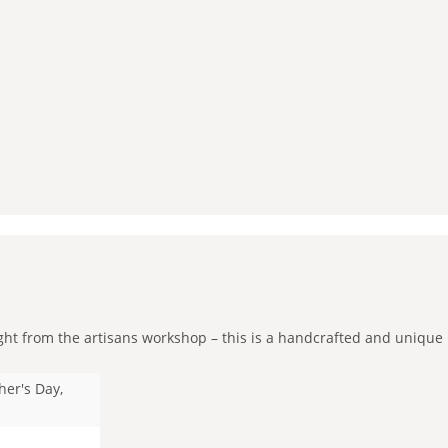
ht from the artisans workshop – this is a handcrafted and unique pie
her's Day,