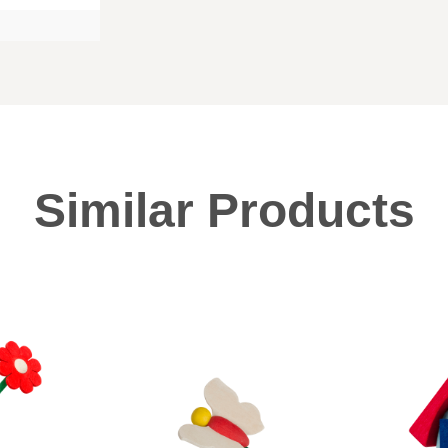
Similar Products