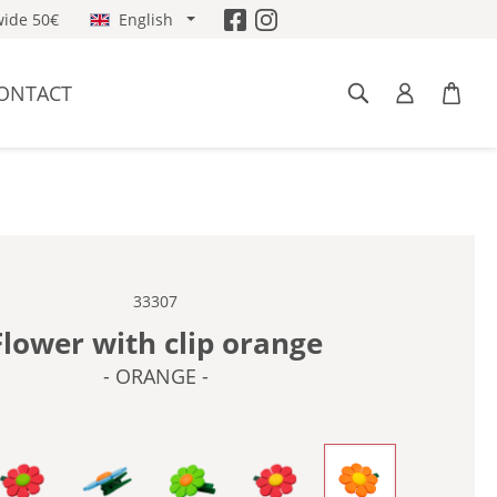
ide 50€
English
ONTACT
33307
Flower with clip orange
- ORANGE -
BLUE -
- DARK RED -
- LIGHT BLUE -
- LIGHT GREEN -
- LIGHT RED -
- ORANGE -