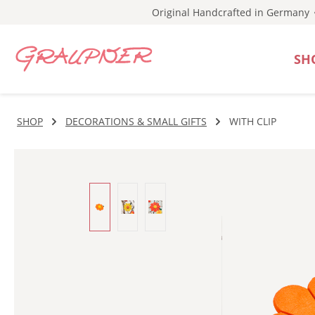
Original Handcrafted in Germany
p to main content
Skip to search
Skip to main navigation
SH
SHOP
DECORATIONS & SMALL GIFTS
WITH CLIP
Skip image gallery