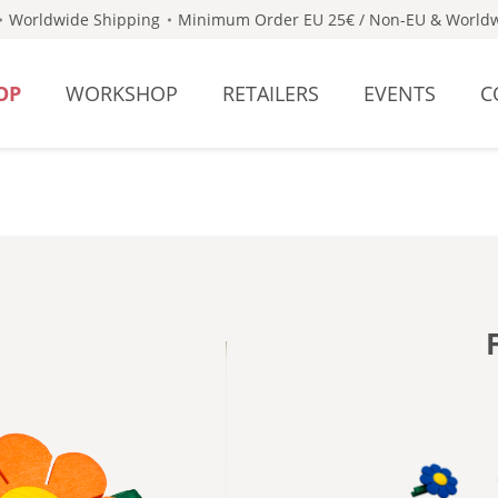
Worldwide Shipping
Minimum Order EU 25€ / Non-EU & Worldw
OP
WORKSHOP
RETAILERS
EVENTS
C
- DARK 