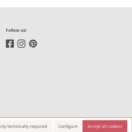
Follow us!
nly technically required
Configure
Accept all cookies