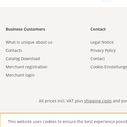
Business Customers
Contact
What is unique about us
Legal Notice
Contacts
Privacy Policy
Catalog Download
Contact
Merchant registration
Cookie-Einstellung
Merchant login
All prices incl. VAT plus
shipping costs
and poss
This website uses cookies to ensure the best experience possi