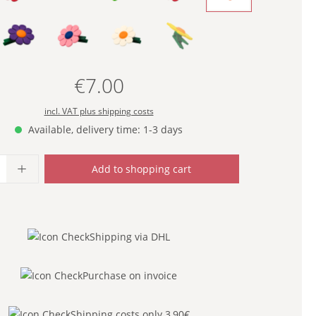
- PURPLE -
- ROSE -
- WHITE -
- YELLOW -
(This option is currently unavailable
€7.00
Regular price:
incl. VAT plus shipping costs
Available, delivery time: 1-3 days
uantity: Enter the desired amount or use
Add to shopping cart
Shipping via DHL
Purchase on invoice
Shipping costs only 3,90€