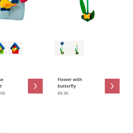
se
Flower with
t
butterfly
.00
€8.90