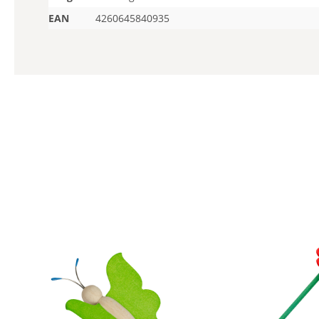
EAN
4260645840935
Skip product gallery