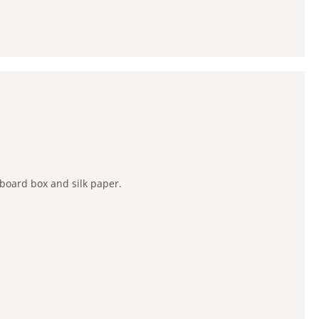
board box and silk paper.