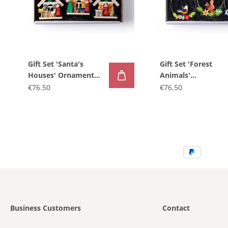
Gift Set 'Santa's
Gift Set 'Forest
Houses' Ornaments,
Animals'
3-piece
Ornaments, 3-piec
€76.50
€76.50
Business Customers
Contact