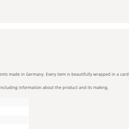
ents made in Germany. Every item is beautifully wrapped in a card
ut including information about the product and its making.