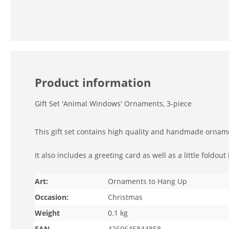
Product information
Gift Set 'Animal Windows' Ornaments, 3-piece
This gift set contains high quality and handmade ornam
It also includes a greeting card as well as a little foldo
Art:
Ornaments to Hang Up
Occasion:
Christmas
Weight
0.1 kg
EAN
4260645844858