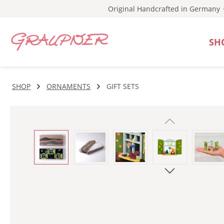
Original Handcrafted in Germany
p to main content
Skip to search
Skip to main navigation
SH
SHOP
ORNAMENTS
GIFT SETS
Skip image gallery