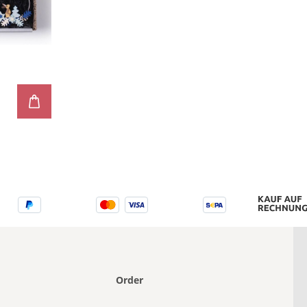
e
Order