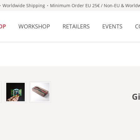
Worldwide Shipping
Minimum Order EU 25€ / Non-EU & Worldw
OP
WORKSHOP
RETAILERS
EVENTS
C
G