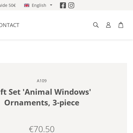
ide 50€
English
ONTACT
A109
ift Set 'Animal Windows'
Ornaments, 3-piece
€70.50
Regular price: