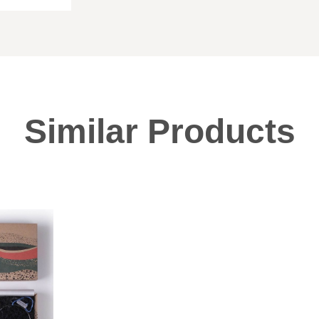
Similar Products