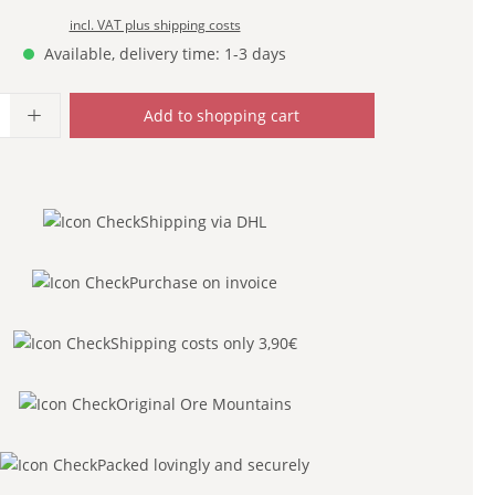
incl. VAT plus shipping costs
Available, delivery time: 1-3 days
uantity: Enter the desired amount or use
Add to shopping cart
Shipping via DHL
Purchase on invoice
Shipping costs only 3,90€
Original Ore Mountains
Packed lovingly and securely