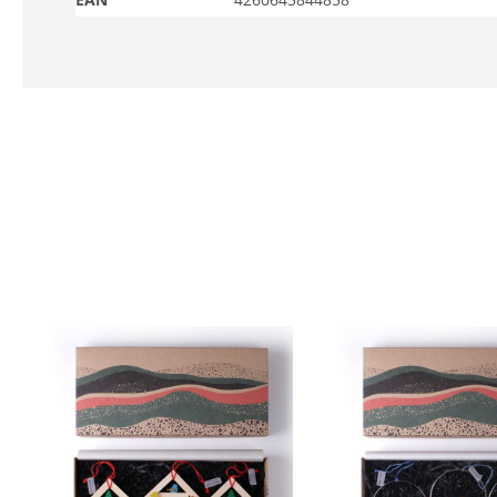
Skip product gallery