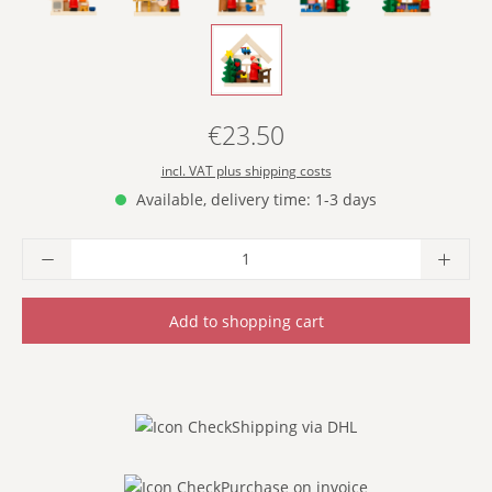
- WITH WISH LIST -
€23.50
Regular price:
incl. VAT plus shipping costs
Available, delivery time: 1-3 days
Product Quantity: Enter the desired amoun
Add to shopping cart
Shipping via DHL
Purchase on invoice