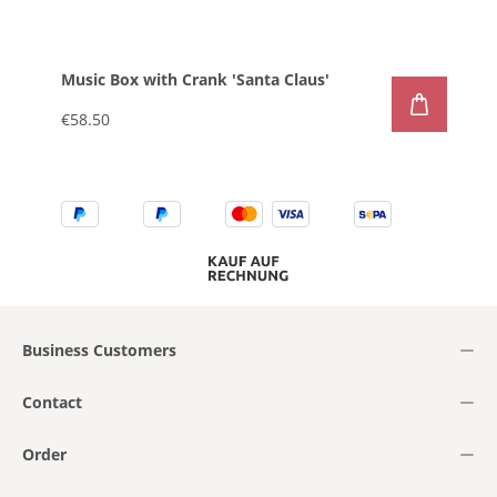
Music Box with Crank 'Santa Claus'
€58.50
Business Customers
Contact
Order