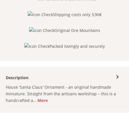
Shipping costs only 3,90€
Original Ore Mountains
Packed lovingly and securely
Description
House 'Santa Claus' Ornament - an original handmade
miniature. Straight from the artisans workshop – this is a
handcrafted a…
More