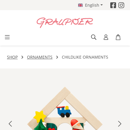
English
Skip to main content
SHOP
ORNAMENTS
CHILDLIKE ORNAMENTS
Skip image gallery