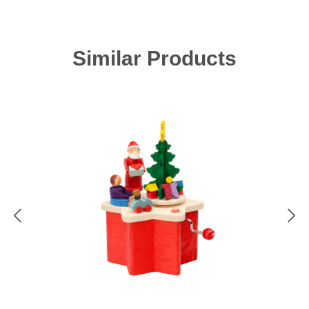
Skip product gallery
Similar Products