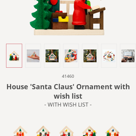
41460
House 'Santa Claus' Ornament with
wish list
- WITH WISH LIST -
- IN THE BAKERY -
- IN THE WORKSHOP -
- WITH BIRDS -
- WITH SLEDGE -
- WITH TRAI