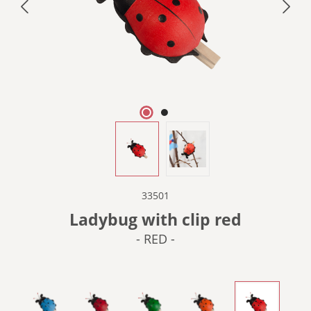
33501
Ladybug with clip red
- RED -
- BLUE -
- DARK RED -
- GREEN -
- ORANGE -
- RED -