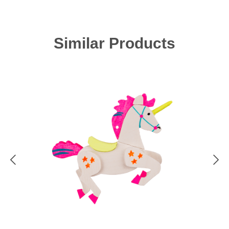
Skip product gallery
Similar Products