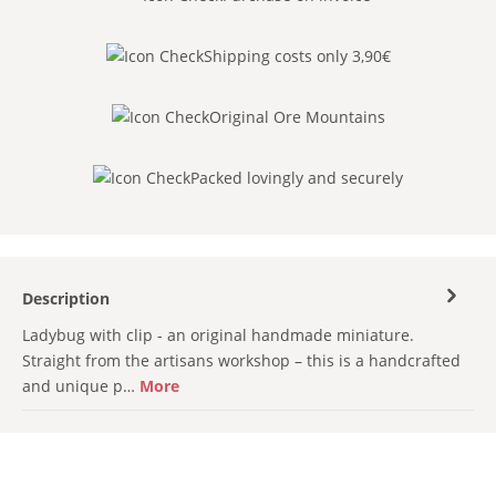
Shipping costs only 3,90€
Original Ore Mountains
Packed lovingly and securely
Description
Ladybug with clip - an original handmade miniature.
Straight from the artisans workshop – this is a handcrafted
and unique p…
More