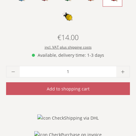
- YELLOW -
€14.00
Regular price:
incl. VAT plus shipping costs
Available, delivery time: 1-3 days
Product Quantity: Enter the desired amoun
Add to shopping cart
Shipping via DHL
Purchase on invoice