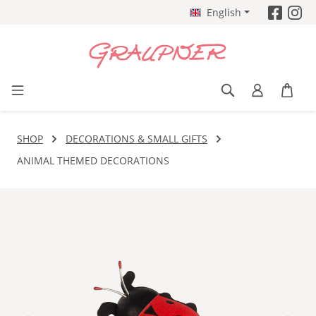
English
Skip to main content
SHOP
DECORATIONS & SMALL GIFTS
ANIMAL THEMED DECORATIONS
Skip image gallery