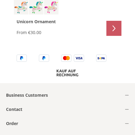
Unicorn Ornament
From
€30.00
Business Customers
Contact
Order