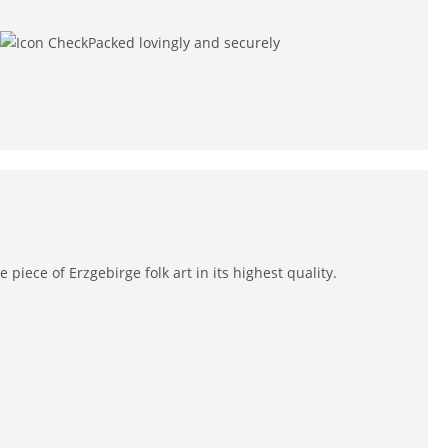
Packed lovingly and securely
iece of Erzgebirge folk art in its highest quality.