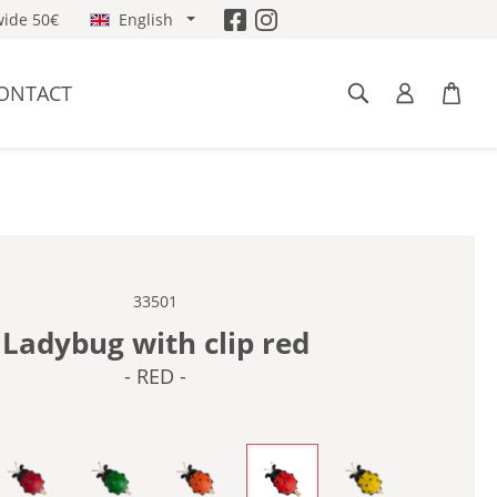
ide 50€
English
ONTACT
33501
Ladybug with clip red
- RED -
-
- DARK RED -
- GREEN -
- ORANGE -
- RED -
- YELLOW -