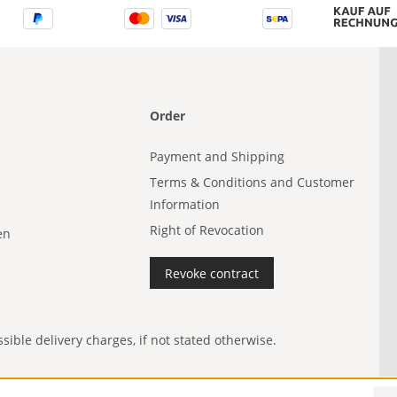
Order
Payment and Shipping
Terms & Conditions and Customer
Information
Right of Revocation
en
Revoke contract
ible delivery charges, if not stated otherwise.