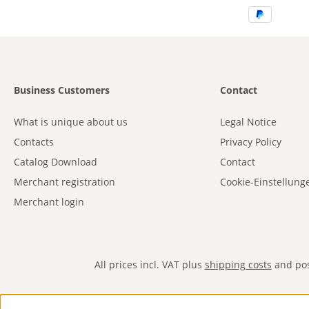
Business Customers
Contact
What is unique about us
Legal Notice
Contacts
Privacy Policy
Catalog Download
Contact
Merchant registration
Cookie-Einstellung
Merchant login
All prices incl. VAT plus
shipping costs
and poss