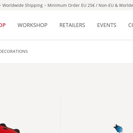
Worldwide Shipping
Minimum Order EU 25€ / Non-EU & Worldw
OP
WORKSHOP
RETAILERS
EVENTS
C
DECORATIONS
- BLUE 