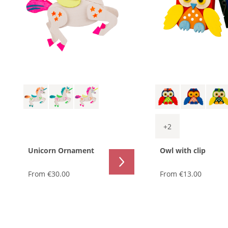
+
2
Unicorn Ornament
Owl with clip
From
€30.00
From
€13.00