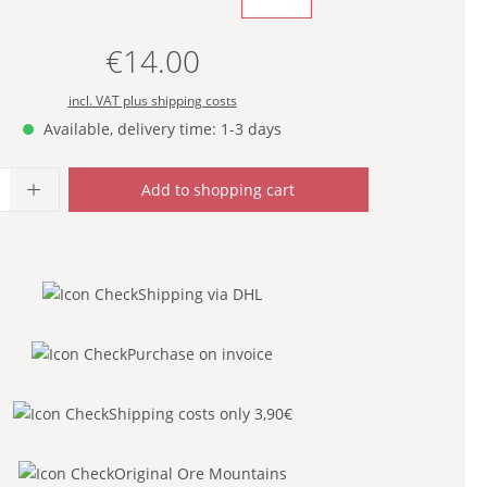
€14.00
Regular price:
incl. VAT plus shipping costs
Available, delivery time: 1-3 days
uantity: Enter the desired amount or use
Add to shopping cart
Shipping via DHL
Purchase on invoice
Shipping costs only 3,90€
Original Ore Mountains