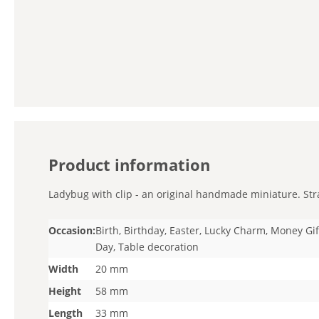
Product information
Ladybug with clip - an original handmade miniature. Strai
Occasion:
Birth, Birthday, Easter, Lucky Charm, Money Gif
Day, Table decoration
Width
20 mm
Height
58 mm
Length
33 mm