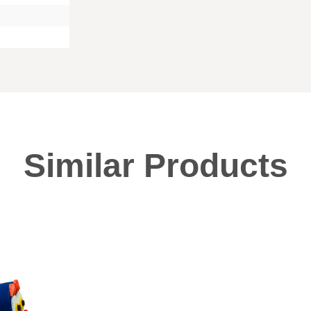
Similar Products