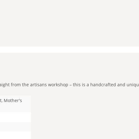
ght from the artisans workshop – this is a handcrafted and unique p
t, Mother's