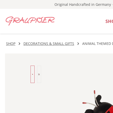
Original Handcrafted in Germany
p to main content
Skip to search
Skip to main navigation
SH
SHOP
DECORATIONS & SMALL GIFTS
ANIMAL THEMED 
Skip image gallery