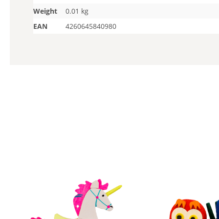
Weight
0.01 kg
EAN
4260645840980
Skip product gallery