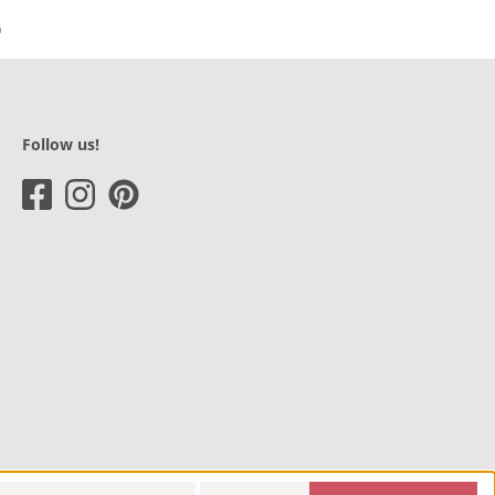
Follow us!