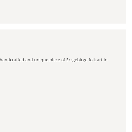
 handcrafted and unique piece of Erzgebirge folk art in