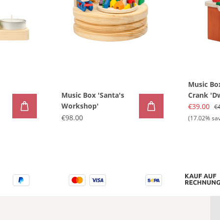
Music Bo
Music Box 'Santa's
Crank 'D
Workshop'
Advent'
€39.00
€
€98.00
(17.02% sa