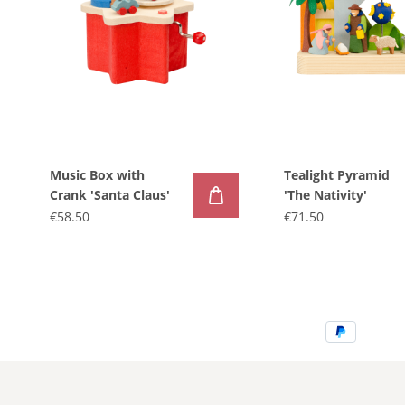
Music Box with
Tealight Pyramid
Crank 'Santa Claus'
'The Nativity'
€58.50
€71.50