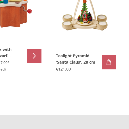
x with
warf
Tealight Pyramid
'Santa Claus', 28 cm
47.00*
€121.00
ved)