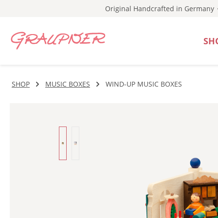
Original Handcrafted in Germany
p to main content
Skip to search
Skip to main navigation
SH
SHOP
MUSIC BOXES
WIND-UP MUSIC BOXES
Skip image gallery