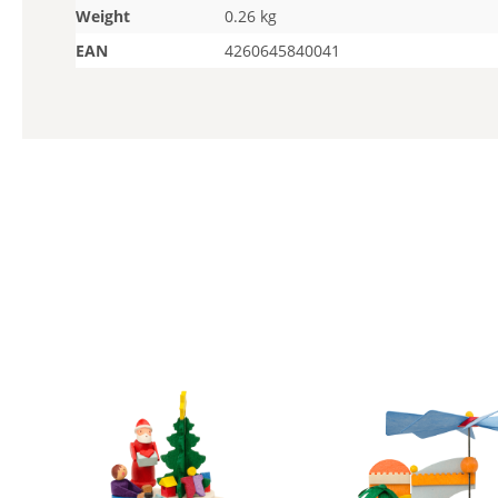
Weight
0.26 kg
EAN
4260645840041
Skip product gallery