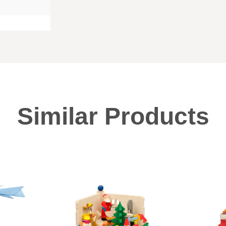
Similar Products