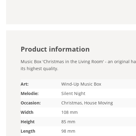
Product information
Music Box 'Christmas in the Living Room' - an original h
its highest quality.
Art:
Wind-Up Music Box
Melodie:
Silent Night
Occasion:
Christmas, House Moving
Width
108 mm
Height
85 mm
Length
98 mm