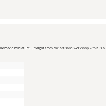
andmade miniature. Straight from the artisans workshop – this is a