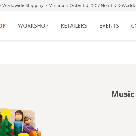
Worldwide Shipping
Minimum Order EU 25€ / Non-EU & Worldw
OP
WORKSHOP
RETAILERS
EVENTS
C
Music 