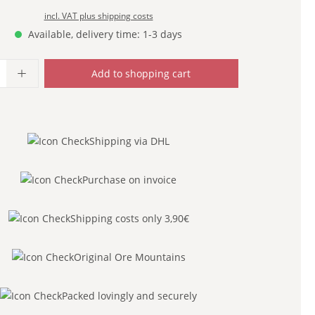
incl. VAT plus shipping costs
Available, delivery time: 1-3 days
uantity: Enter the desired amount or use
Add to shopping cart
Shipping via DHL
Purchase on invoice
Shipping costs only 3,90€
Original Ore Mountains
Packed lovingly and securely