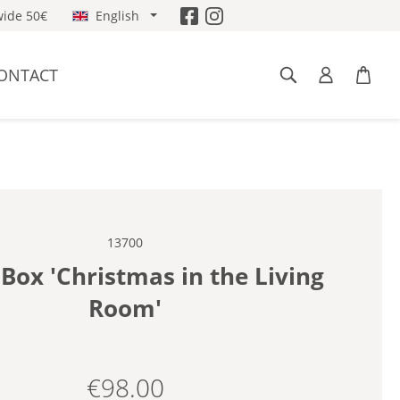
ide 50€
English
ONTACT
13700
Box 'Christmas in the Living
Room'
€98.00
Regular price: