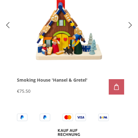
Smoking House 'Hansel & Gretel'
€75.50