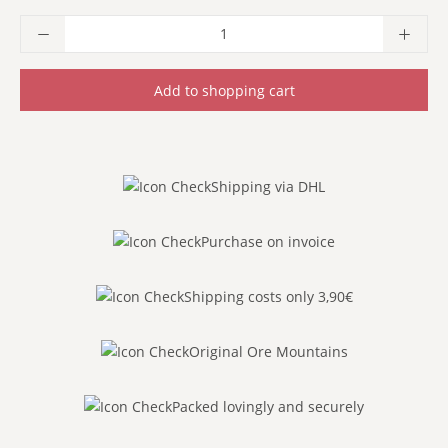
Product Quantity: Enter the desired amoun
Add to shopping cart
Shipping via DHL
Purchase on invoice
Shipping costs only 3,90€
Original Ore Mountains
Packed lovingly and securely