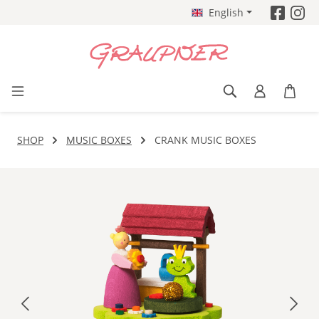
English
Skip to main content
SHOP
MUSIC BOXES
CRANK MUSIC BOXES
Skip image gallery