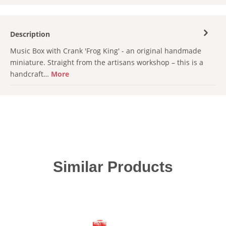
Description
Music Box with Crank 'Frog King' - an original handmade
miniature. Straight from the artisans workshop – this is a
handcraft…
More
Skip product gallery
Similar Products