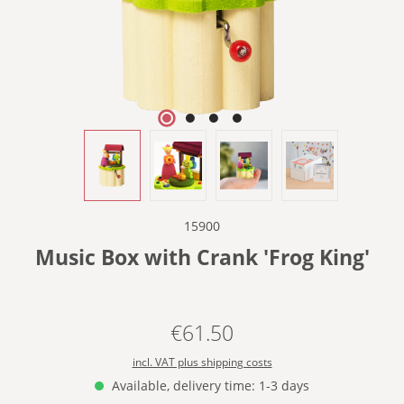
15900
Music Box with Crank 'Frog King'
€61.50
Regular price:
incl. VAT plus shipping costs
Available, delivery time: 1-3 days