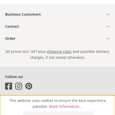
Business Customers
Contact
Order
All prices incl. VAT plus
shipping costs
and possible delivery
charges, if not stated otherwise.
Follow us!
This website uses cookies to ensure the best experience
possible.
More information...