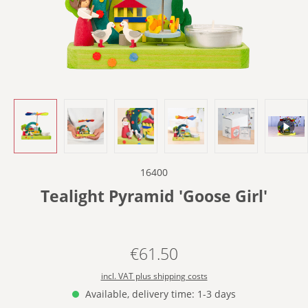
16400
Tealight Pyramid 'Goose Girl'
€61.50
Regular price:
incl. VAT plus shipping costs
Available, delivery time: 1-3 days