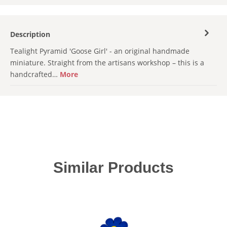
Description
Tealight Pyramid 'Goose Girl' - an original handmade
miniature. Straight from the artisans workshop – this is a
handcrafted…
More
Skip product gallery
Similar Products