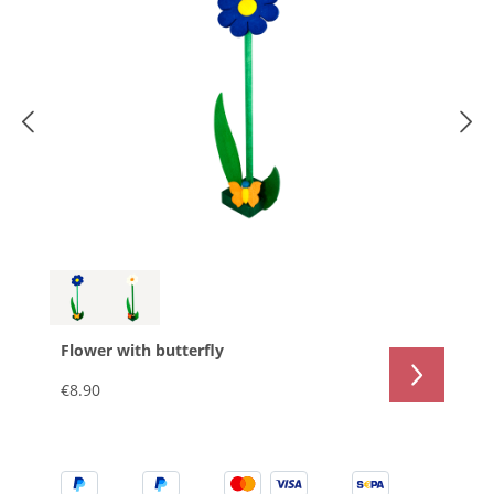
Flower with butterfly
€8.90