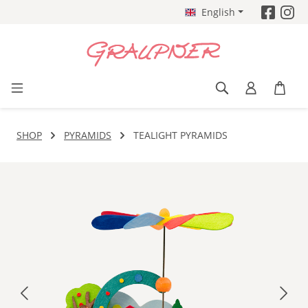
English
Skip to main content
SHOP
PYRAMIDS
TEALIGHT PYRAMIDS
Skip image gallery