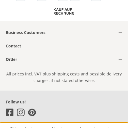
Business Customers
Contact
Order
All prices incl. VAT plus
shipping costs
and possible delivery
charges, if not stated otherwise.
Follow us!