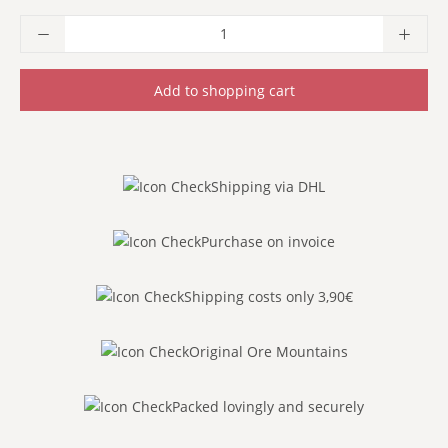
Product Quantity: Enter the desired amoun
Add to shopping cart
Shipping via DHL
Purchase on invoice
Shipping costs only 3,90€
Original Ore Mountains
Packed lovingly and securely