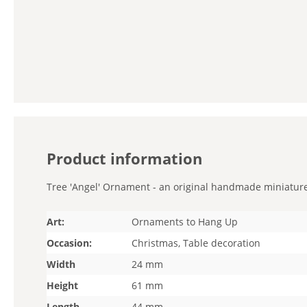
Product information
Tree 'Angel' Ornament - an original handmade miniature. 
Art:
Ornaments to Hang Up
Occasion:
Christmas, Table decoration
Width
24 mm
Height
61 mm
Length
44 mm