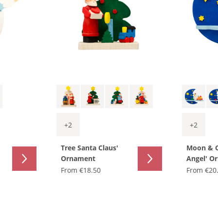
+
2
+
2
Tree Santa Claus'
Moon & 
Ornament
Angel' O
From
€18.50
From
€20