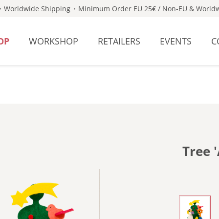
Worldwide Shipping
Minimum Order EU 25€ / Non-EU & Worldw
OP
WORKSHOP
RETAILERS
EVENTS
C
Tree 
- WITH 