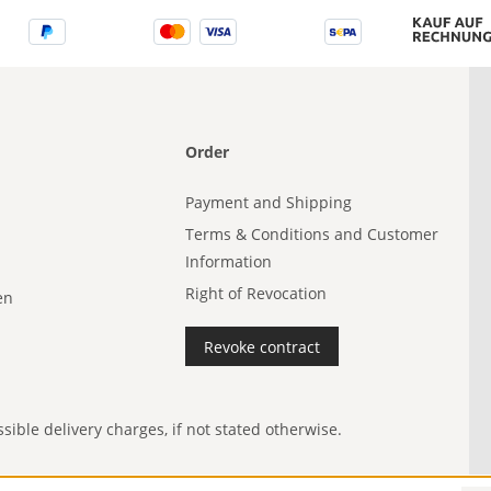
Order
Payment and Shipping
Terms & Conditions and Customer
Information
Right of Revocation
en
Revoke contract
ible delivery charges, if not stated otherwise.