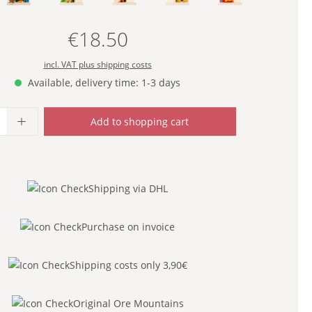
€18.50
Regular price:
incl. VAT plus shipping costs
Available, delivery time: 1-3 days
uantity: Enter the desired amount or use
Add to shopping cart
Shipping via DHL
Purchase on invoice
Shipping costs only 3,90€
Original Ore Mountains