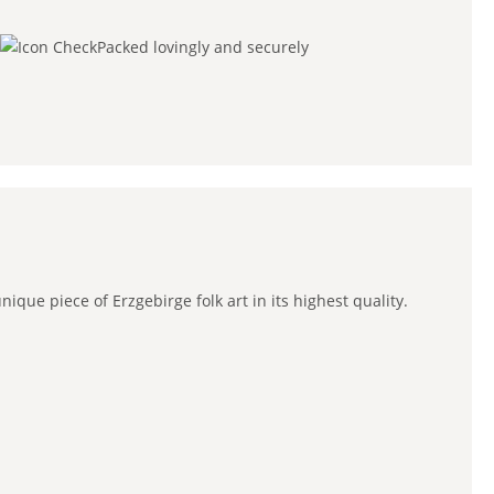
Packed lovingly and securely
que piece of Erzgebirge folk art in its highest quality.