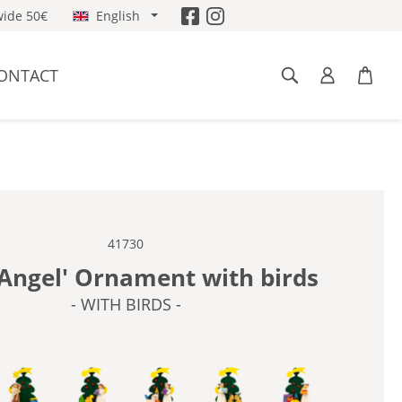
ide 50€
English
ONTACT
41730
'Angel' Ornament with birds
- WITH BIRDS -
BIRDS -
- WITH CELLO -
- WITH DUCK -
- WITH HORSE -
- WITH RABBITS -
- WITH TOYS -