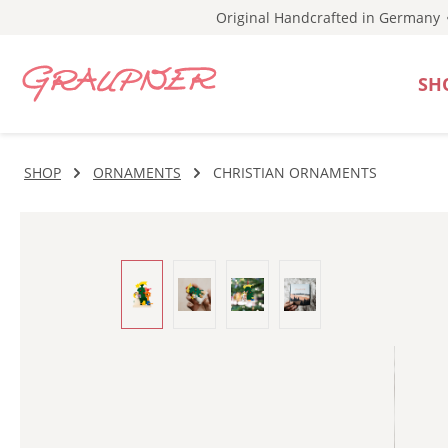
Original Handcrafted in Germany
p to main content
Skip to search
Skip to main navigation
SH
SHOP
ORNAMENTS
CHRISTIAN ORNAMENTS
Skip image gallery