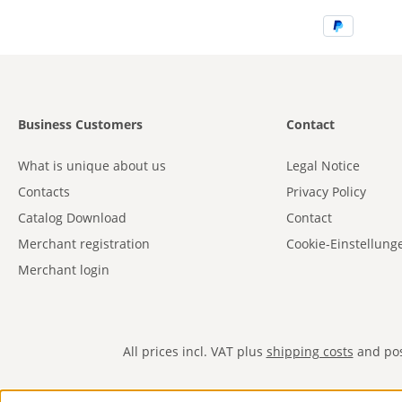
Business Customers
Contact
What is unique about us
Legal Notice
Contacts
Privacy Policy
Catalog Download
Contact
Merchant registration
Cookie-Einstellung
Merchant login
All prices incl. VAT plus
shipping costs
and poss