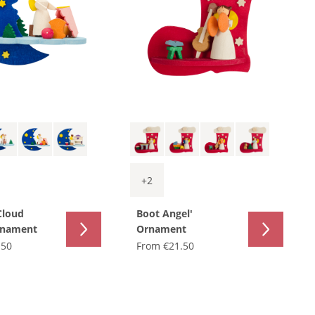
+
2
Cloud
Boot Angel'
rnament
Ornament
.50
From
€21.50