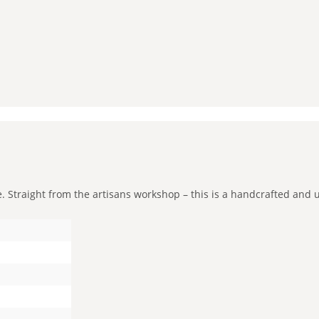
Straight from the artisans workshop – this is a handcrafted and uni