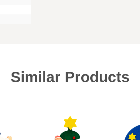
Similar Products