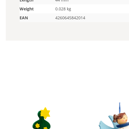
Weight
0.028 kg
EAN
4260645842014
Skip product gallery