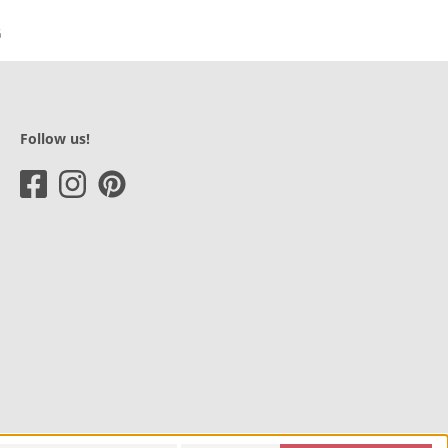
Follow us!