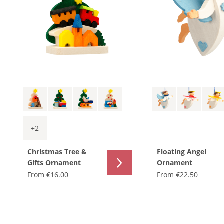
+
2
Christmas Tree &
Floating Angel
Gifts Ornament
Ornament
From
€16.00
From
€22.50