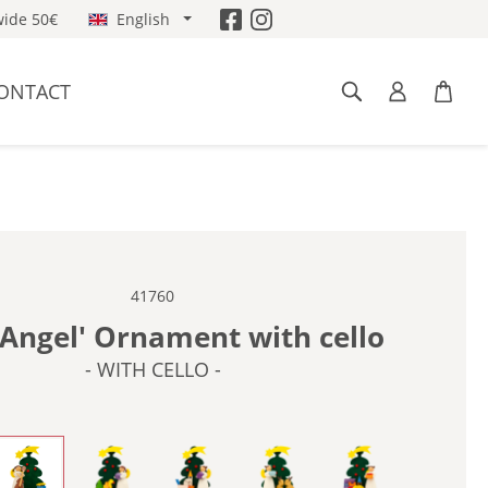
ide 50€
English
ONTACT
41760
'Angel' Ornament with cello
- WITH CELLO -
BIRDS -
- WITH CELLO -
- WITH DUCK -
- WITH HORSE -
- WITH RABBITS -
- WITH TOYS -