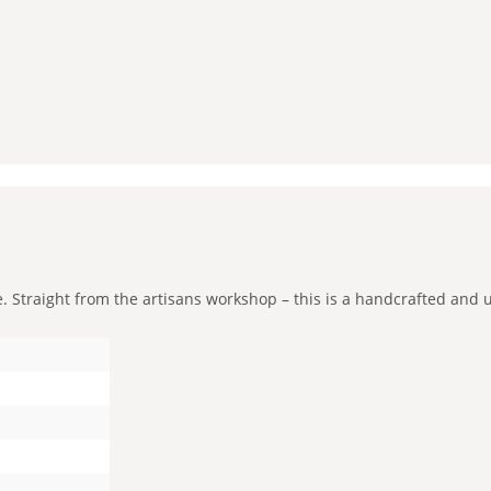
Straight from the artisans workshop – this is a handcrafted and uni