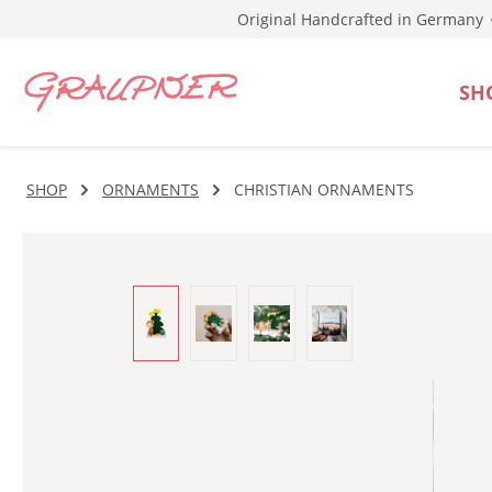
Original Handcrafted in Germany
p to main content
Skip to search
Skip to main navigation
SH
SHOP
ORNAMENTS
CHRISTIAN ORNAMENTS
Skip image gallery