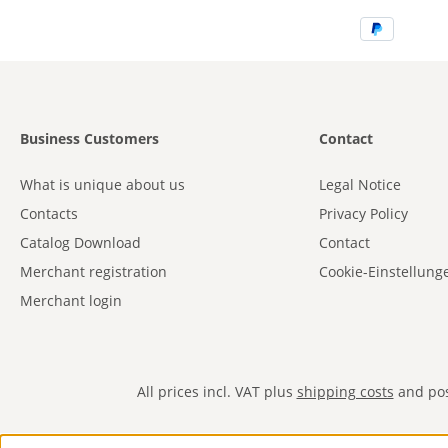
Business Customers
Contact
What is unique about us
Legal Notice
Contacts
Privacy Policy
Catalog Download
Contact
Merchant registration
Cookie-Einstellung
Merchant login
All prices incl. VAT plus
shipping costs
and poss