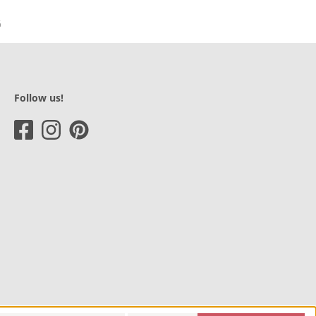
Follow us!