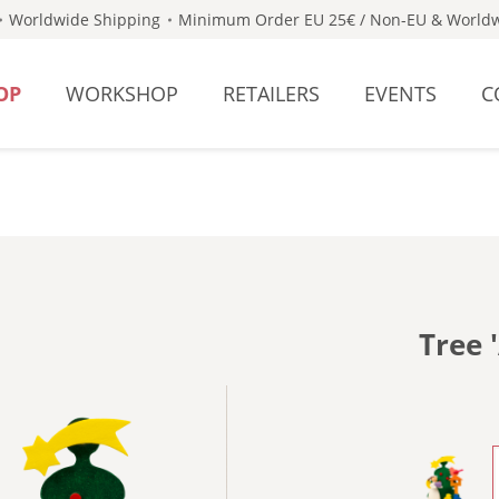
Worldwide Shipping
Minimum Order EU 25€ / Non-EU & Worldw
OP
WORKSHOP
RETAILERS
EVENTS
C
Tree 
- WITH 