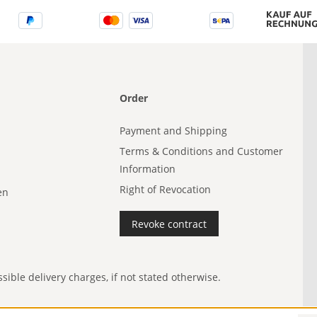
Order
Payment and Shipping
Terms & Conditions and Customer
Information
Right of Revocation
en
Revoke contract
ible delivery charges, if not stated otherwise.