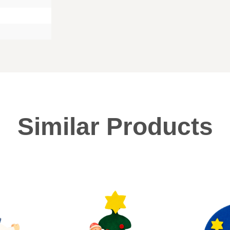
Similar Products