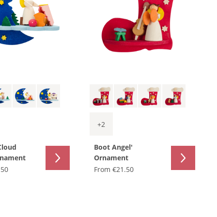
+
2
Cloud
Boot Angel'
rnament
Ornament
.50
From
€21.50