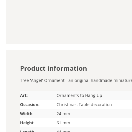
Product information
Tree 'Angel' Ornament - an original handmade miniature. 
Art:
Ornaments to Hang Up
Occasion:
Christmas, Table decoration
Width
24 mm
Height
61 mm
Length
44 mm