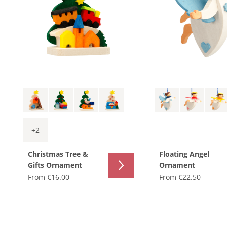
+
2
Christmas Tree &
Floating Angel
Gifts Ornament
Ornament
From
€16.00
From
€22.50