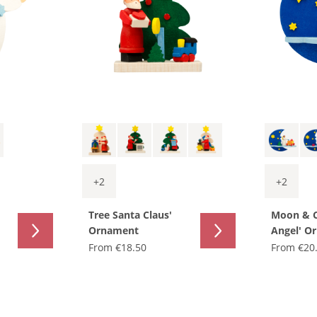
+
2
+
2
Tree Santa Claus'
Moon & 
Ornament
Angel' O
From
€18.50
From
€20