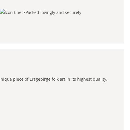
Packed lovingly and securely
que piece of Erzgebirge folk art in its highest quality.