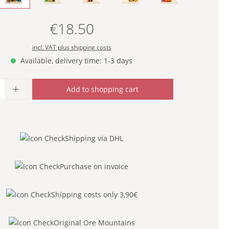
€18.50
Regular price:
incl. VAT plus shipping costs
Available, delivery time: 1-3 days
uantity: Enter the desired amount or use
Add to shopping cart
Shipping via DHL
Purchase on invoice
Shipping costs only 3,90€
Original Ore Mountains