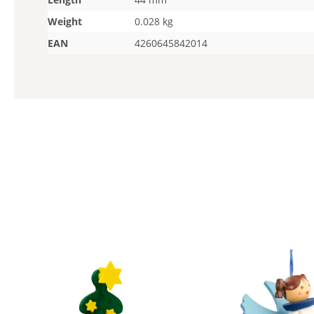
Weight
0.028 kg
EAN
4260645842014
Skip product gallery