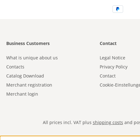
Business Customers
Contact
What is unique about us
Legal Notice
Contacts
Privacy Policy
Catalog Download
Contact
Merchant registration
Cookie-Einstellung
Merchant login
All prices incl. VAT plus
shipping costs
and poss