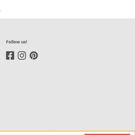
Follow us!