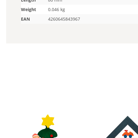
Weight
0.046 kg
EAN
4260645843967
Skip product gallery