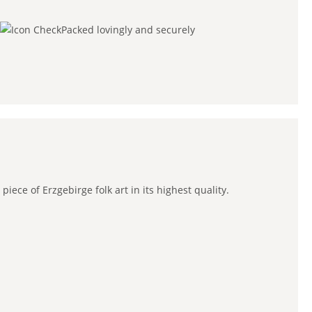
Packed lovingly and securely
ce of Erzgebirge folk art in its highest quality.