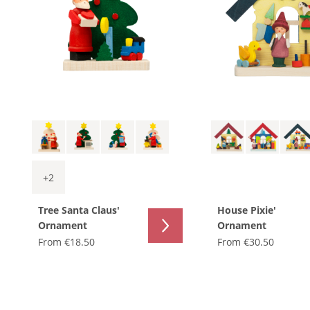
+
2
Tree Santa Claus'
House Pixie'
Ornament
Ornament
From
€18.50
From
€30.50