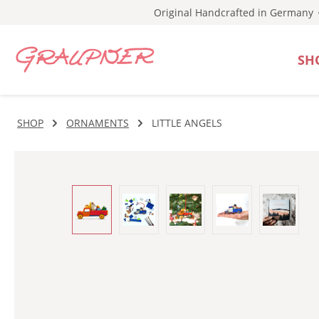
Original Handcrafted in Germany
p to main content
Skip to search
Skip to main navigation
SH
SHOP
ORNAMENTS
LITTLE ANGELS
Skip image gallery