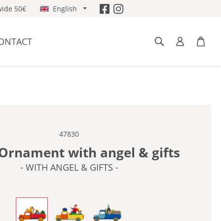
ide 50€
English
ONTACT
47830
Ornament with angel & gifts
- WITH ANGEL & GIFTS -
- WITH ANGEL & GIFTS -
- WITH SANTA CLAUS -
- WITH SNOWMAN & TREE -