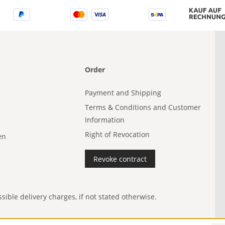
Order
Payment and Shipping
Terms & Conditions and Customer
Information
Right of Revocation
en
Revoke contract
ible delivery charges, if not stated otherwise.