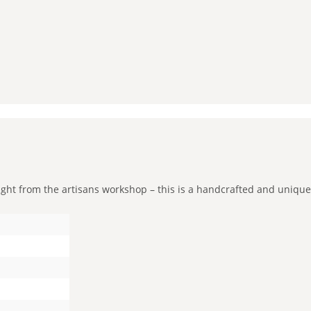
t from the artisans workshop – this is a handcrafted and unique pie