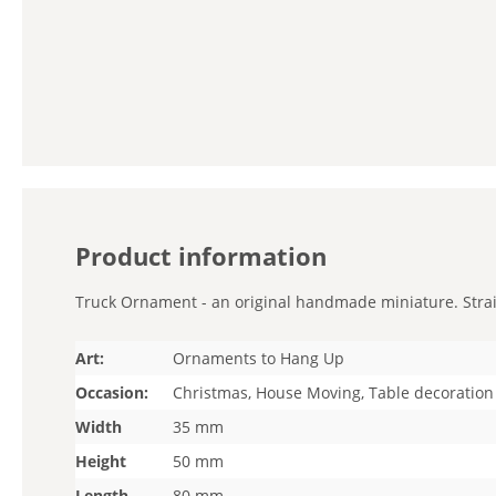
Product information
Truck Ornament - an original handmade miniature. Straigh
Art:
Ornaments to Hang Up
Occasion:
Christmas, House Moving, Table decoration
Width
35 mm
Height
50 mm
Length
80 mm