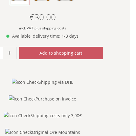
€30.00
Regular price:
incl. VAT plus shipping costs
Available, delivery time: 1-3 days
uantity: Enter the desired amount or use
Add to shopping cart
Shipping via DHL
Purchase on invoice
Shipping costs only 3,90€
Original Ore Mountains