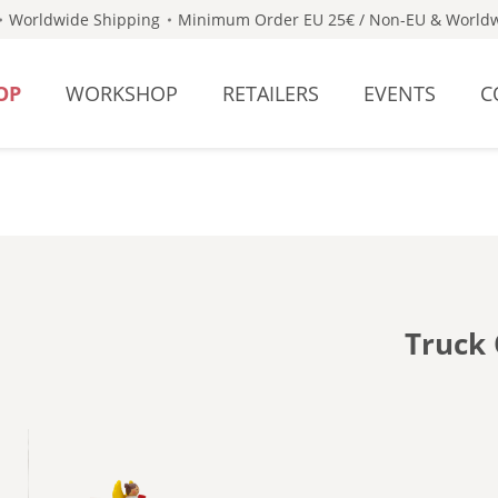
Worldwide Shipping
Minimum Order EU 25€ / Non-EU & Worldw
OP
WORKSHOP
RETAILERS
EVENTS
C
Truck 