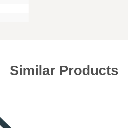
Similar Products