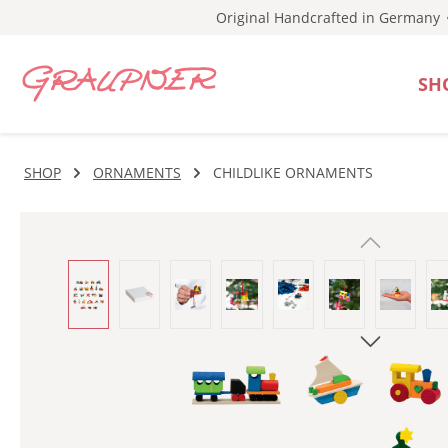
Original Handcrafted in Germany
p to main content
Skip to search
Skip to main navigation
SH
SHOP
ORNAMENTS
CHILDLIKE ORNAMENTS
Skip image gallery