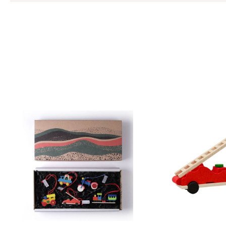
Skip product gallery