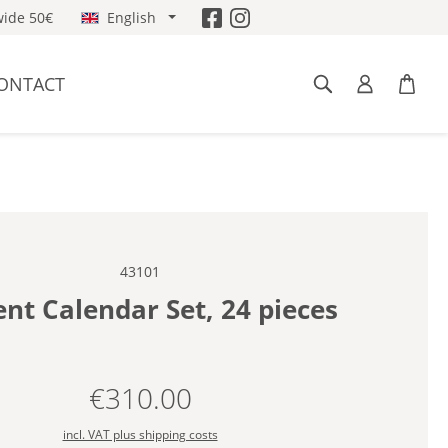
ide 50€
English
ONTACT
43101
nt Calendar Set, 24 pieces
€310.00
Regular price:
incl. VAT plus shipping costs