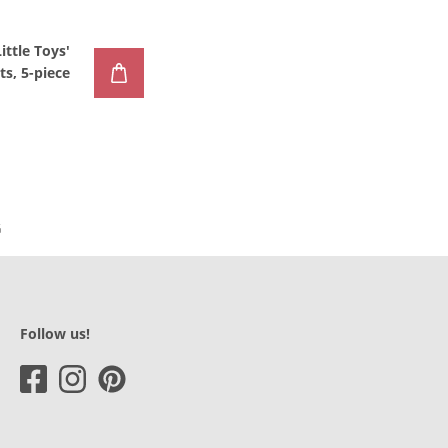
Little Toys'
s, 5-piece
Follow us!