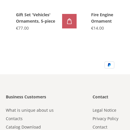
Gift Set 'Vehicles'
Fire Engine
Ornaments, 5-piece
Ornament
€77.00
€14.00
Business Customers
Contact
What is unique about us
Legal Notice
Contacts
Privacy Policy
Catalog Download
Contact