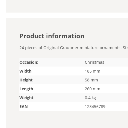
Product information
24 pieces of Original Graupner miniature ornaments. Stra
Occasion:
Christmas
Width
185 mm
Height
58 mm
Length
260 mm
Weight
0.4 kg
EAN
123456789