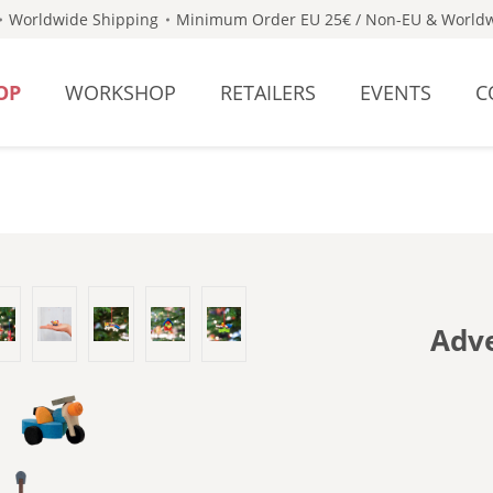
Worldwide Shipping
Minimum Order EU 25€ / Non-EU & Worldw
OP
WORKSHOP
RETAILERS
EVENTS
C
Adve