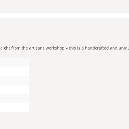
ight from the artisans workshop – this is a handcrafted and unique 