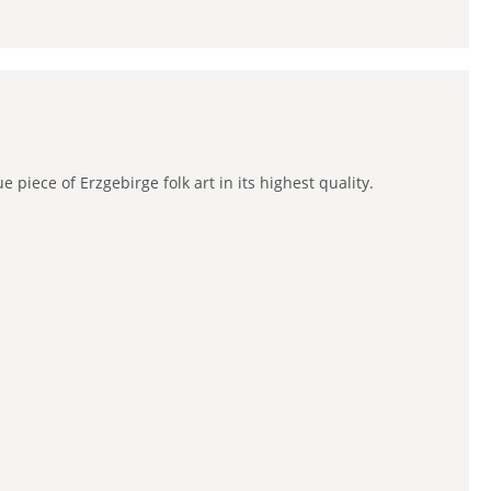
piece of Erzgebirge folk art in its highest quality.