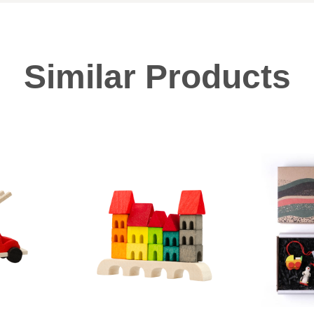
Similar Products