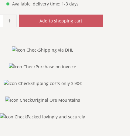
Available, delivery time: 1-3 days
uantity: Enter the desired amount or use
Add to shopping cart
Shipping via DHL
Purchase on invoice
Shipping costs only 3,90€
Original Ore Mountains
Packed lovingly and securely