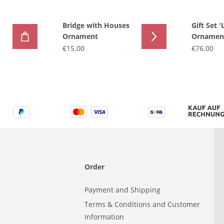
Bridge with Houses
Gift Set '
Ornament
Ornament
€15.00
€76.00
Order
Payment and Shipping
Terms & Conditions and Customer
Information