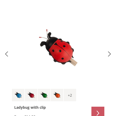
+
2
Ladybug with clip