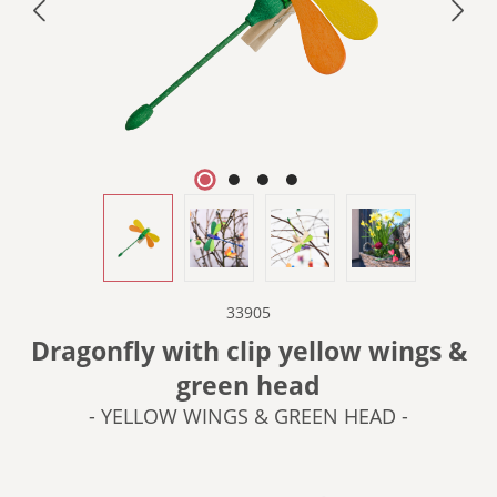
33905
Dragonfly with clip yellow wings &
green head
- YELLOW WINGS & GREEN HEAD -