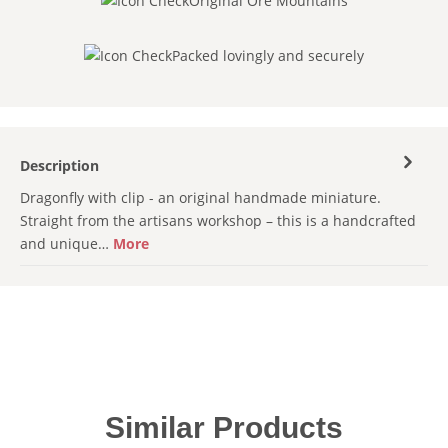
Original Ore Mountains
Packed lovingly and securely
Description
Dragonfly with clip - an original handmade miniature.
Straight from the artisans workshop – this is a handcrafted
and unique…
More
Skip product gallery
Similar Products