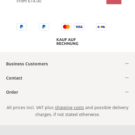
From
€14.00
Business Customers
Contact
Order
All prices incl. VAT plus
shipping costs
and possible delivery
charges, if not stated otherwise.