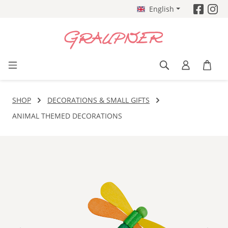
English
Skip to main content
SHOP
DECORATIONS & SMALL GIFTS
ANIMAL THEMED DECORATIONS
Skip image gallery