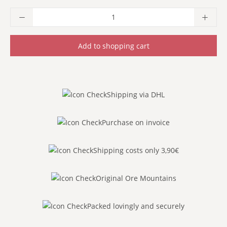
Product Quantity: Enter the desired amoun
Add to shopping cart
Shipping via DHL
Purchase on invoice
Shipping costs only 3,90€
Original Ore Mountains
Packed lovingly and securely