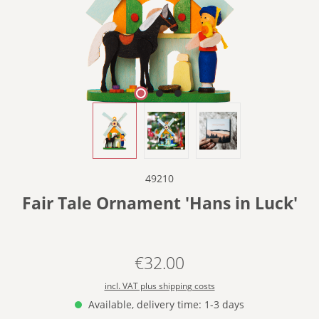
49210
Fair Tale Ornament 'Hans in Luck'
€32.00
Regular price:
incl. VAT plus shipping costs
Available, delivery time: 1-3 days