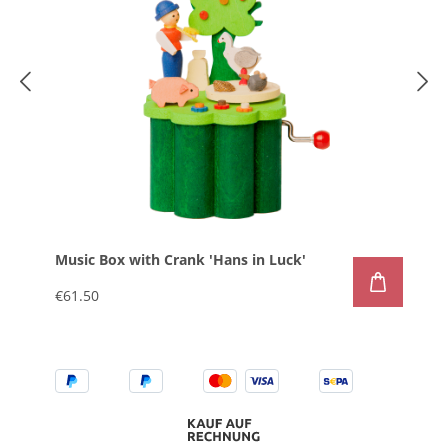
Music Box with Crank 'Hans in Luck'
€61.50