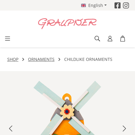
English
Skip to main content
SHOP
ORNAMENTS
CHILDLIKE ORNAMENTS
Skip image gallery