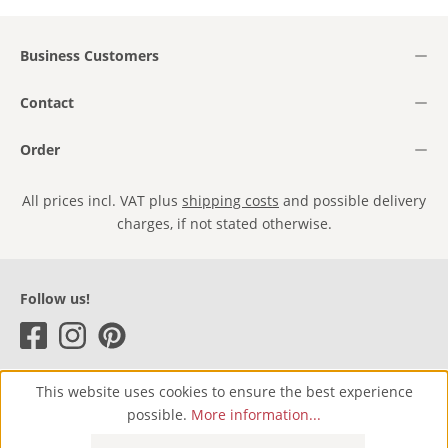
Business Customers
Contact
Order
All prices incl. VAT plus
shipping costs
and possible delivery
charges, if not stated otherwise.
Follow us!
This website uses cookies to ensure the best experience
possible.
More information...