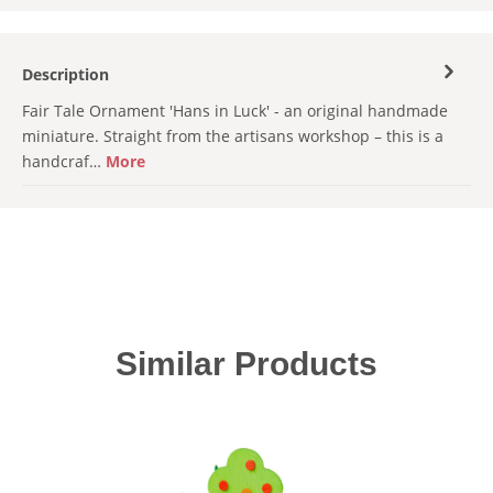
Description
Fair Tale Ornament 'Hans in Luck' - an original handmade
miniature. Straight from the artisans workshop – this is a
handcraf…
More
Skip product gallery
Similar Products