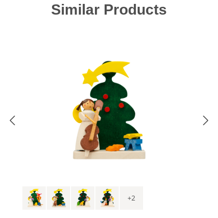
Skip product gallery
Similar Products
+
2