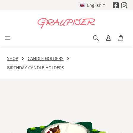
English
Skip to main content
SHOP
CANDLE HOLDERS
BIRTHDAY CANDLE HOLDERS
Skip image gallery