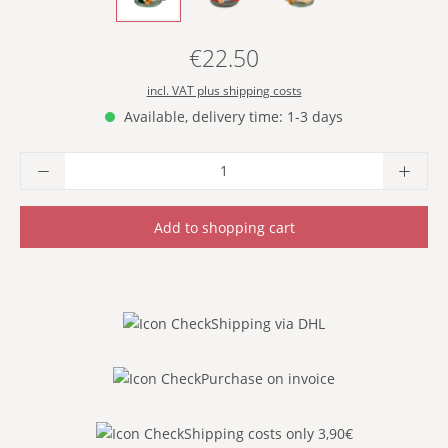
€22.50
Regular price:
incl. VAT plus shipping costs
Available, delivery time: 1-3 days
Product Quantity: Enter the desired amoun
Add to shopping cart
Shipping via DHL
Purchase on invoice
Shipping costs only 3,90€