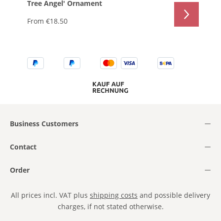
Tree Angel' Ornament
From
€18.50
Business Customers
Contact
Order
All prices incl. VAT plus
shipping costs
and possible delivery
charges, if not stated otherwise.