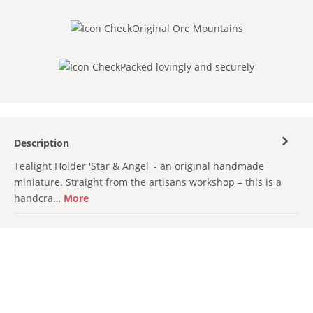
Original Ore Mountains
Packed lovingly and securely
Description
Tealight Holder 'Star & Angel' - an original handmade
miniature. Straight from the artisans workshop – this is a
handcra…
More