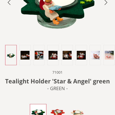
71001
Tealight Holder 'Star & Angel' green
- GREEN -
- GREEN -
- LIGHT RED -
- PLAIN WOOD -