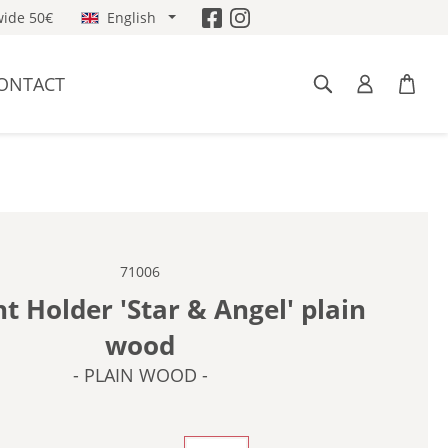
ide 50€
English
ONTACT
71006
ht Holder 'Star & Angel' plain
wood
- PLAIN WOOD -