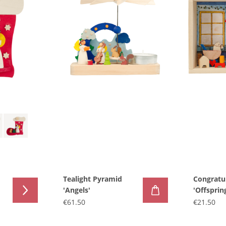
Tealight Pyramid
Congratu
'Angels'
'Offsprin
€61.50
€21.50