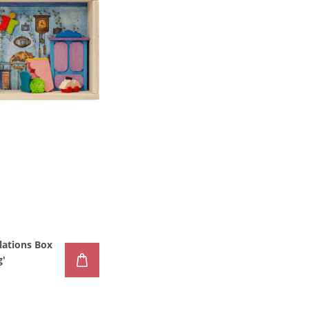
lations Box
g'