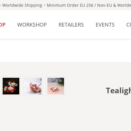
Worldwide Shipping
Minimum Order EU 25€ / Non-EU & Worldw
OP
WORKSHOP
RETAILERS
EVENTS
C
Tealig