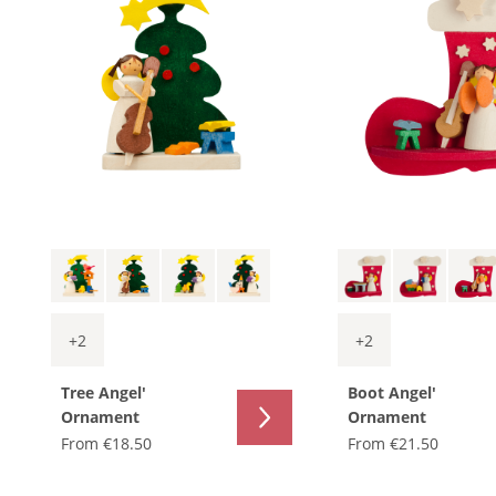
+
2
+
2
Tree Angel'
Boot Angel'
Ornament
Ornament
From
€18.50
From
€21.50