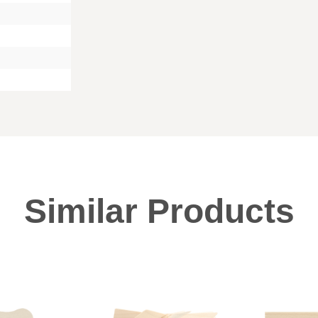
Similar Products