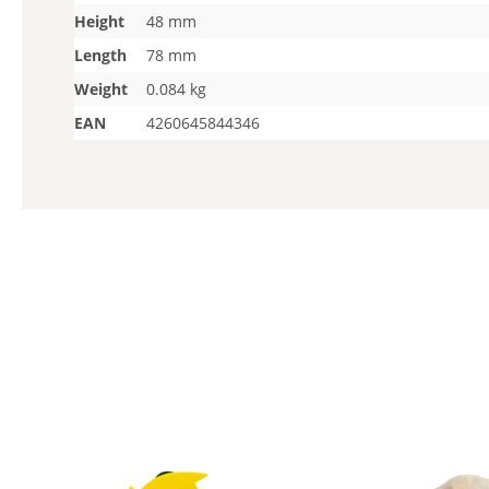
Height
48 mm
Length
78 mm
Weight
0.084 kg
EAN
4260645844346
Skip product gallery