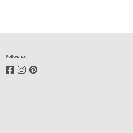
Follow us!