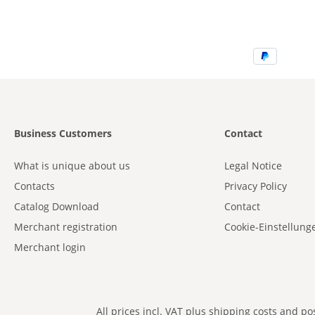
Business Customers
Contact
What is unique about us
Legal Notice
Contacts
Privacy Policy
Catalog Download
Contact
Merchant registration
Cookie-Einstellung
Merchant login
All prices incl. VAT plus
shipping costs
and poss