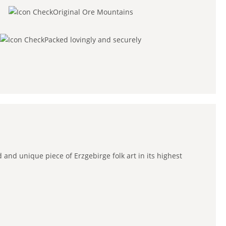
Original Ore Mountains
Packed lovingly and securely
 and unique piece of Erzgebirge folk art in its highest