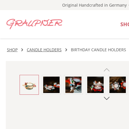
Original Handcrafted in Germany
p to main content
Skip to search
Skip to main navigation
SH
SHOP
CANDLE HOLDERS
BIRTHDAY CANDLE HOLDERS
Skip image gallery