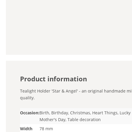
Product information
Tealight Holder 'Star & Angel' - an original handmade min
quality.
Occasion:
Birth, Birthday, Christmas, Heart Things, Luck
Mother's Day, Table decoration
Width
78 mm