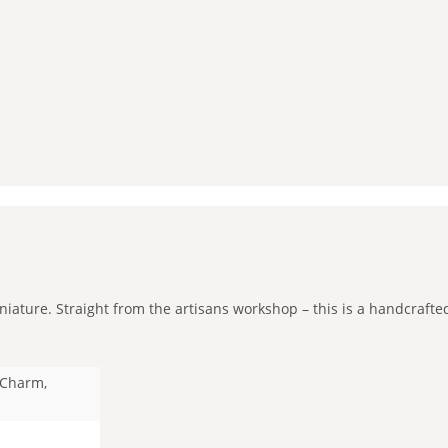
iature. Straight from the artisans workshop – this is a handcrafted
y Charm,