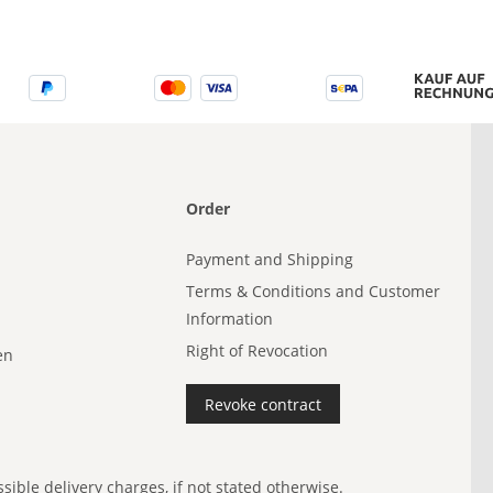
Order
Payment and Shipping
Terms & Conditions and Customer
Information
Right of Revocation
en
Revoke contract
ible delivery charges, if not stated otherwise.