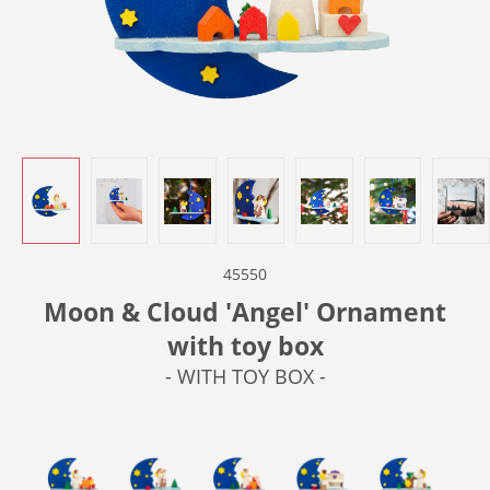
45550
Moon & Cloud 'Angel' Ornament
with toy box
- WITH TOY BOX -
- WITH BARREL ORGAN -
- WITH CELLO -
- WITH CRADLE -
- WITH PIANO -
- WITH SEW