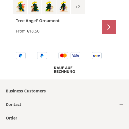
+
2
Tree Angel' Ornament
From
€18.50
Business Customers
Contact
Order