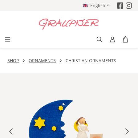
English
Skip to main content
SHOP
ORNAMENTS
CHRISTIAN ORNAMENTS
Skip image gallery