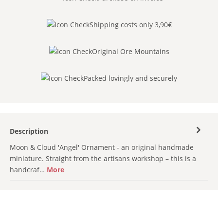
Shipping costs only 3,90€
Original Ore Mountains
Packed lovingly and securely
Description
Moon & Cloud 'Angel' Ornament - an original handmade
miniature. Straight from the artisans workshop – this is a
handcraf…
More