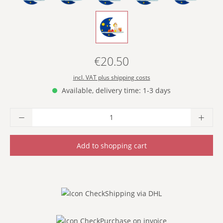
- WITH TOY BOX -
€20.50
Regular price:
incl. VAT plus shipping costs
Available, delivery time: 1-3 days
Product Quantity: Enter the desired amoun
Add to shopping cart
Shipping via DHL
Purchase on invoice