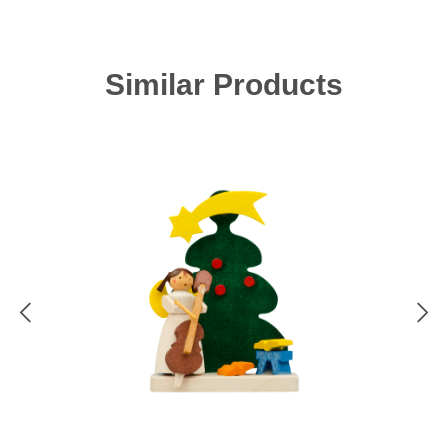
Skip product gallery
Similar Products